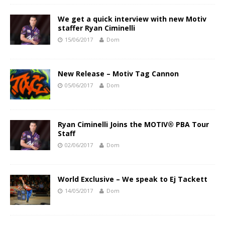
We get a quick interview with new Motiv
staffer Ryan Ciminelli
15/06/2017
Dom
New Release – Motiv Tag Cannon
05/06/2017
Dom
Ryan Ciminelli Joins the MOTIV® PBA Tour
Staff
02/06/2017
Dom
World Exclusive – We speak to Ej Tackett
14/05/2017
Dom