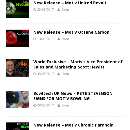
New Release – Motiv United Revolt
23/03/2017
Dom
New Release – Motiv Octane Carbon
23/03/2017
Dom
World Exclusive – Motiv’s Vice President of
Sales and Marketing Scott Hewitt
13/03/2017
Dom
Bowltech UK News – PETE STEVENSON
SIGNS FOR MOTIV BOWLING
08/02/2017
Dom
New Release – Motiv Chronic Paranoia