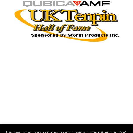
This website uses cookies to improve your experience. We'll