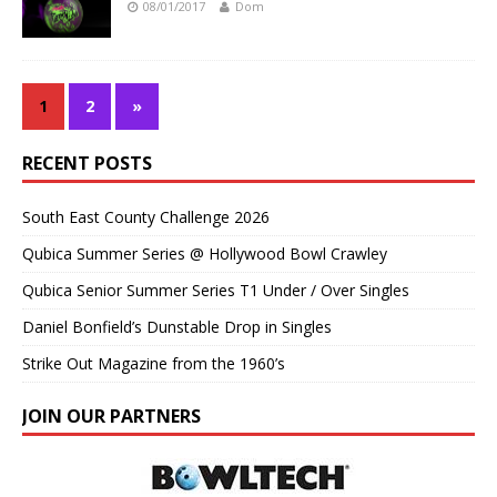
08/01/2017
Dom
1
2
»
RECENT POSTS
South East County Challenge 2026
Qubica Summer Series @ Hollywood Bowl Crawley
Qubica Senior Summer Series T1 Under / Over Singles
Daniel Bonfield’s Dunstable Drop in Singles
Strike Out Magazine from the 1960’s
JOIN OUR PARTNERS