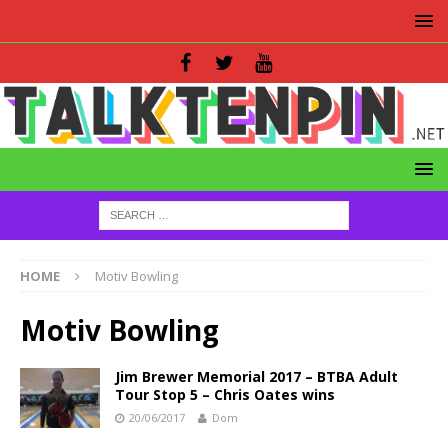
HOME
Motiv Bowling
Motiv Bowling
Jim Brewer Memorial 2017 – BTBA Adult
Tour Stop 5 – Chris Oates wins
20/06/2017
Dom