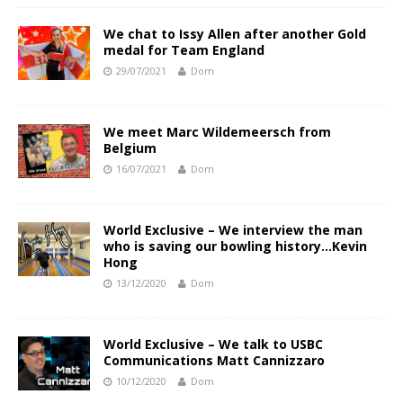
We chat to Issy Allen after another Gold
medal for Team England
29/07/2021
Dom
We meet Marc Wildemeersch from
Belgium
16/07/2021
Dom
World Exclusive – We interview the man
who is saving our bowling history…Kevin
Hong
13/12/2020
Dom
World Exclusive – We talk to USBC
Communications Matt Cannizzaro
10/12/2020
Dom