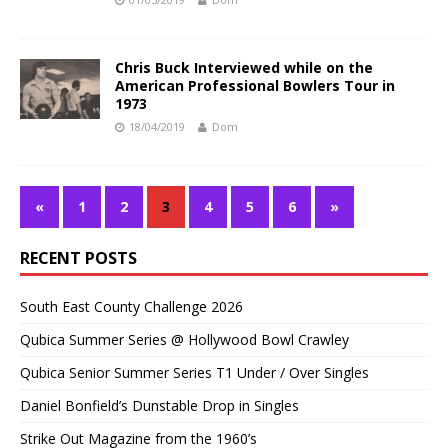
Chris Buck Interviewed while on the
American Professional Bowlers Tour in
1973
18/04/2019
Dom
«
1
2
3
4
5
6
»
RECENT POSTS
South East County Challenge 2026
Qubica Summer Series @ Hollywood Bowl Crawley
Qubica Senior Summer Series T1 Under / Over Singles
Daniel Bonfield’s Dunstable Drop in Singles
Strike Out Magazine from the 1960’s