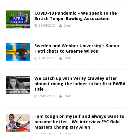
COVID-19 Pandemic – We speak to the
British Tenpin Bowling Association
26/04/2020
Dom
Sweden and Webber University’s Sanna
Tetri chats to Graeme Wilson
16/05/2019
Dom
We catch up with Verity Crawley after
almost riding the ladder to her first PWBA
title
09/05/2019
Dom
I am tough on myself and always want to
become better – We interview EYC Gold
Masters Champ Issy Allen
01/05/2019
Dom