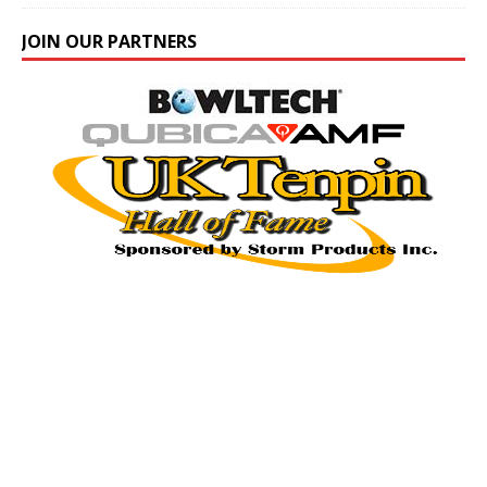
JOIN OUR PARTNERS