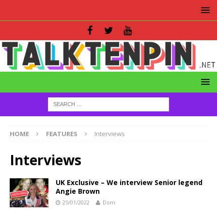
HOME
FEATURES
Interviews
Interviews
UK Exclusive – We interview Senior legend
Angie Brown
25/01/2022
Dom