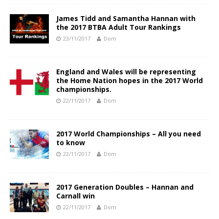
James Tidd and Samantha Hannan with
the 2017 BTBA Adult Tour Rankings
23/11/2017
Dom
England and Wales will be representing
the Home Nation hopes in the 2017 World
championships.
22/11/2017
Dom
2017 World Championships – All you need
to know
22/11/2017
Dom
2017 Generation Doubles – Hannan and
Carnall win
22/11/2017
Dom