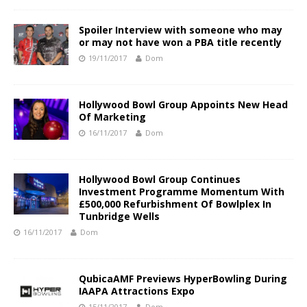
Spoiler Interview with someone who may
or may not have won a PBA title recently
19/11/2017
Dom
Hollywood Bowl Group Appoints New Head
Of Marketing
16/11/2017
Dom
Hollywood Bowl Group Continues
Investment Programme Momentum With
£500,000 Refurbishment Of Bowlplex In
Tunbridge Wells
16/11/2017
Dom
QubicaAMF Previews HyperBowling During
IAAPA Attractions Expo
15/11/2017
Dom