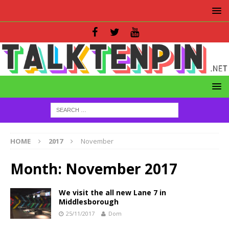
HOME
2017
November
Month:
November 2017
We visit the all new Lane 7 in
Middlesborough
25/11/2017
Dom