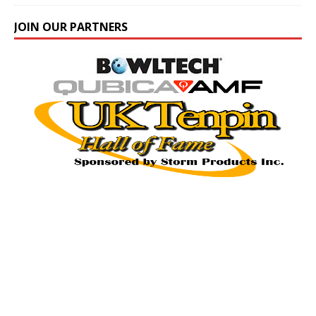
JOIN OUR PARTNERS