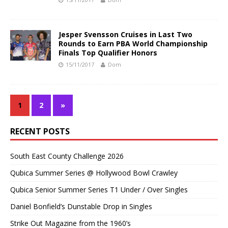
Jesper Svensson Cruises in Last Two
Rounds to Earn PBA World Championship
Finals Top Qualifier Honors
15/11/2017
Dom
1
2
»
RECENT POSTS
South East County Challenge 2026
Qubica Summer Series @ Hollywood Bowl Crawley
Qubica Senior Summer Series T1 Under / Over Singles
Daniel Bonfield’s Dunstable Drop in Singles
Strike Out Magazine from the 1960’s