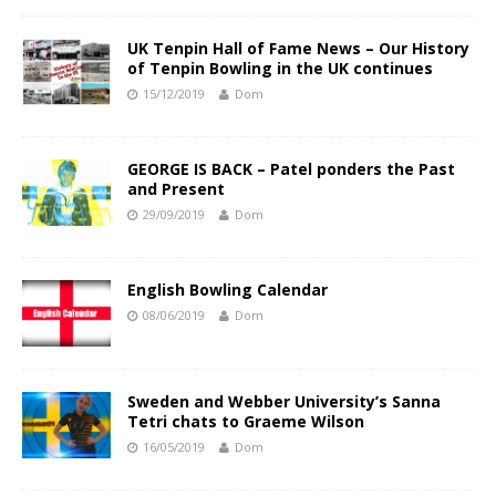
UK Tenpin Hall of Fame News – Our History
of Tenpin Bowling in the UK continues
15/12/2019
Dom
GEORGE IS BACK – Patel ponders the Past
and Present
29/09/2019
Dom
English Bowling Calendar
08/06/2019
Dom
Sweden and Webber University’s Sanna
Tetri chats to Graeme Wilson
16/05/2019
Dom