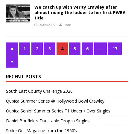
We catch up with Verity Crawley after
almost riding the ladder to her first PWBA
title
09/05/2019
Dom
«
1
2
3
4
5
6
…
17
»
RECENT POSTS
South East County Challenge 2026
Qubica Summer Series @ Hollywood Bowl Crawley
Qubica Senior Summer Series T1 Under / Over Singles
Daniel Bonfield’s Dunstable Drop in Singles
Strike Out Magazine from the 1960’s