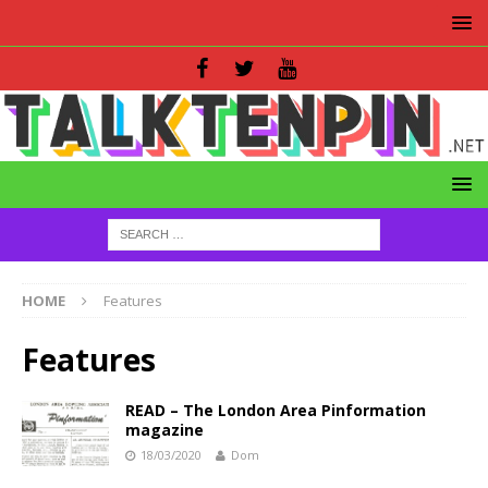
HOME
Features
Features
READ – The London Area Pinformation
magazine
18/03/2020
Dom