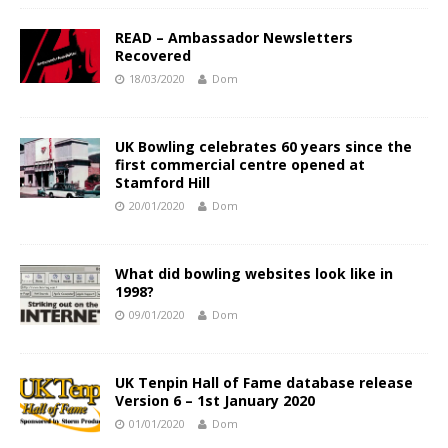
READ – Ambassador Newsletters
Recovered
18/03/2020
Dom
UK Bowling celebrates 60 years since the
first commercial centre opened at
Stamford Hill
20/01/2020
Dom
What did bowling websites look like in
1998?
09/01/2020
Dom
UK Tenpin Hall of Fame database release
Version 6 – 1st January 2020
01/01/2020
Dom