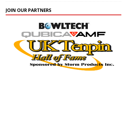
JOIN OUR PARTNERS