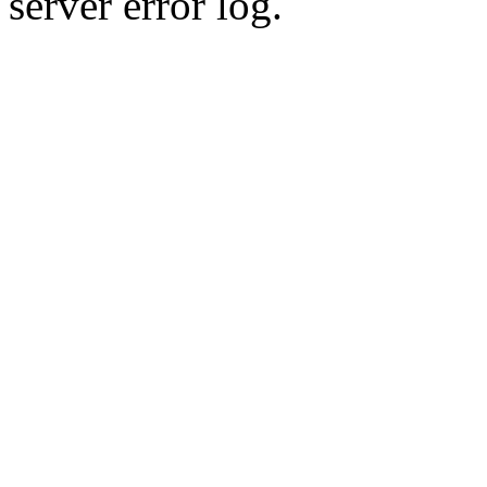
server error log.