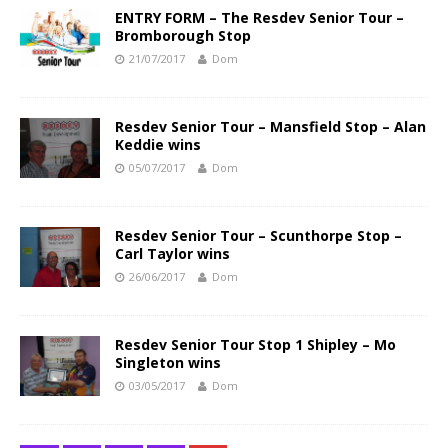
ENTRY FORM – The Resdev Senior Tour –
Bromborough Stop
21/07/2017
Dom
Resdev Senior Tour – Mansfield Stop – Alan
Keddie wins
05/07/2017
Dom
Resdev Senior Tour – Scunthorpe Stop –
Carl Taylor wins
26/06/2017
Dom
Resdev Senior Tour Stop 1 Shipley – Mo
Singleton wins
03/05/2017
Dom