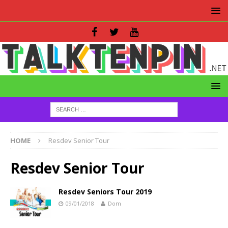
HOME
Resdev Senior Tour
Resdev Senior Tour
Resdev Seniors Tour 2019
09/01/2018
Dom