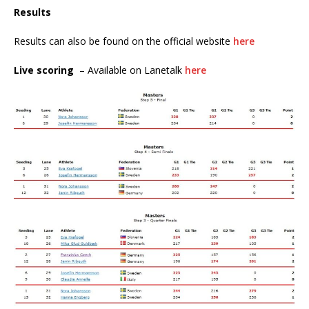
Results
Results can also be found on the official website
here
Live scoring
– Available on Lanetalk
here