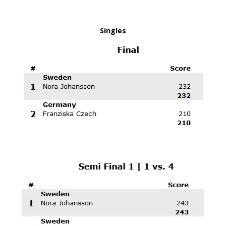
Singles