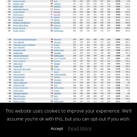
This website uses cookies to improve your experience. We'll
assume you're ok with this, but you can opt-out if you wish.
Read More
Accept