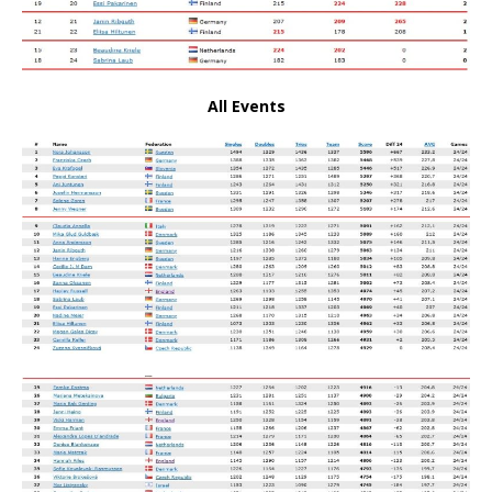
All Events