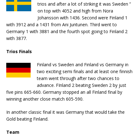
trios and after a lot of striking it was Sweden ”
on top with 4052 and high from Nora
Johansson with 1436. Second were Finland 1
with 3912 and a 1431 from Ani Juntunen. Third went to
Germany 1 with 3881 and the fourth spot going to Finland 2
with 3877.
Trios Finals
Finland vs Sweden and Finland vs Germany in
two exciting semi finals and at least one finnish
team went through after two chances to
advance. FInland 2 beating Sweden 2 by just
five pins 665-660. Germany stopped an all Finland final by
winning another close match 605-590.
In another classic final it was Germany that would take the
Gold beating Finland.
Team