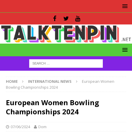
HOME
INTERNATIONAL NEWS
European Women
Bowling Championships 2024
European Women Bowling
Championships 2024
07/06/2024
Dom