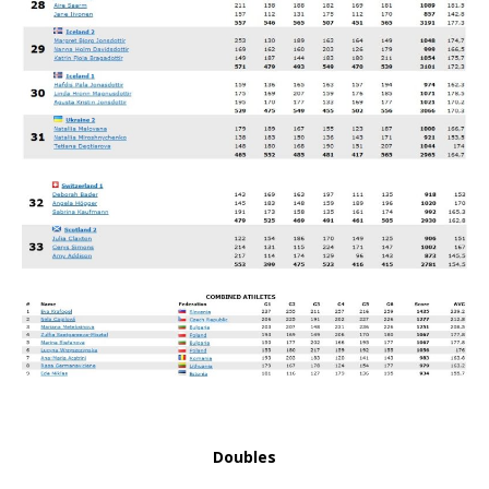
Doubles