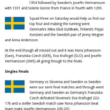
1354 followed by Sweden’s Josefin Hermansson
with 1331 and Solene Goron from France in fourth with 1295.
Squad three on Saturday would help us find our
top four and making the running were
Denmark’s Mika Glud Guldbæk, Finland’s Peppi
Konsteri and the Swedish pair of Jenny Wegner
and Anna Andersson.
At the end though all missed out and it was Nora Johansson
(Swe), Franziska Czech (GER), Eva Krafogel (SLO) and Jesefin
Hermansson (SWE) all going though to the finals.
Singles Finals
Germany vs Slovenia and Sweden vs Sweden
were our semi final matches and through went
Germany and Sweden as Germany’s Franziska
Czech defeated Slovenia’s Eva Krafogel 222-
176 and a steller Swedish match saw Nora Johansson beat
team mate Josefin Hermansson 243-231.