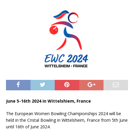
June 5-16th 2024 in Wittelshiem, France
The European Women Bowling Championships 2024 will be
held in the Cristal Bowling in Wittelsheim, France from 5th June
until 16th of June 2024.