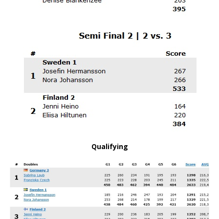
Qualifying