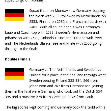
squad to go on Monday.
Squad three on Monday saw Germany topping
the block with 2633 followed by Netherlands on
2553, Finland on 2535 and France in fourth with
2481. WIth all squad done it was Germany’s
Laub and Czech top with 2633, Sweden’s Hermansson and
Johansson with 2620, Finland’s Heino and Hiltunen with 2555
and The Netherlands Blankenzee and Kriele with 2553 going
through to the finals.
Doubles Finals
Germany vs The Netherlands and Sweden vs
Finland for a place in the final and through went
Sweden beating Finland 533-384, 266 from
Johansson and 267 from Hermansson. Joining
them in the final were Germany who took out the Dutch 554-
395 and a massive 278 from Czech and 276 from Laub.
The big scores kept coming and Germany took the Gold with a