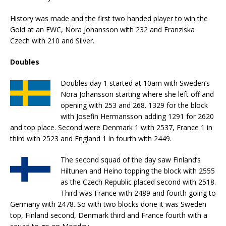
History was made and the first two handed player to win the
Gold at an EWC, Nora Johansson with 232 and Franziska
Czech with 210 and Silver.
Doubles
Doubles day 1 started at 10am with Sweden’s
Nora Johansson starting where she left off and
opening with 253 and 268. 1329 for the block
with Josefin Hermansson adding 1291 for 2620
and top place. Second were Denmark 1 with 2537, France 1 in
third with 2523 and England 1 in fourth with 2449.
The second squad of the day saw Finland’s
Hiltunen and Heino topping the block with 2555
as the Czech Republic placed second with 2518.
Third was France with 2489 and fourth going to
Germany with 2478. So with two blocks done it was Sweden
top, Finland second, Denmark third and France fourth with a