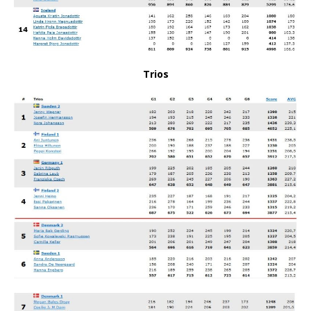
Trios