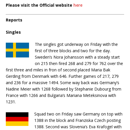
Please visit the Official website
here
Reports
Singles
The singles got underway on Friday with the
first of three blocks and two for the day.
Sweden’s Nora Johansson with a steady start
on 215 then fired 268 and 279 for 762 over the
first three and miles in fron of second placed Maria Bak
Gerding from Denmark with 646. Further games of 217, 279
and 236 for a massive 1494. Some way back was Germany’s
Nadine Meier with 1268 followed by Stephanie Dubourg from
France with 1266 and Bulgaria’s Mariana Meteksinova with
1231.
Squad two on Friday saw Germany on top with
1388 in the block and Franziska Czech posting
1388. Second was Slovenia’s Eva Krafogel with