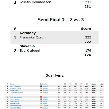
Qualifying