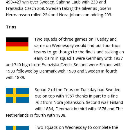
498-427 win over Sweden. Sabrina Laub with 230 and
Franziska Czech 268. Sweden taking the Silver as Josefin
Hermansson rolled 224 and Nora Johansson adding 203.
Trios
Two squads of three games on Tueday and
same on Wednesday would find our four trios
teams to go though to the finals and staking an
early claim in squad 1 were Germany with 1937
and 740 high from Franziska Czech. Second were Finland with
1933 followed by Denmark with 1900 and Sweden in fourth
with 1889.
Squad 2 of the Trios on Tuesday had Sweden
out on top with 1967 thanks in part to a fine
762 from Nora Johansson. Second was Finland
with 1884, Denmark in third with 1876 and The
Netherlands in fourth with 1838.
Two squads on Wednesday to complete the