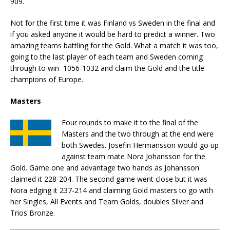
909.
Not for the first time it was Finland vs Sweden in the final and
if you asked anyone it would be hard to predict a winner. Two
amazing teams battling for the Gold. What a match it was too,
going to the last player of each team and Sweden coming
through to win 1056-1032 and claim the Gold and the title
champions of Europe.
Masters
Four rounds to make it to the final of the
Masters and the two through at the end were
both Swedes. Josefin Hermansson would go up
against team mate Nora Johansson for the
Gold. Game one and advantage two hands as Johansson
claimed it 228-204. The second game went close but it was
Nora edging it 237-214 and claiming Gold masters to go with
her Singles, All Events and Team Golds, doubles Silver and
Trios Bronze.