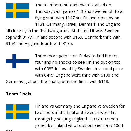
The all important team event started on
Thursday with games 1-3 and Sweden off to a
flying start with 1147 but Finland close by on
1131. Germany, Israel, Denmark and England
all close by in the first two games. At the end it was Sweden
top with 3177, Finland second with 3169, Denmark third with
3154 and England fourth with 3135.
Three more games on Friday to find the top
four and no shocks to see Finland out on top
with 6535 followed by Sweden in second place
with 6419. England were third with 6190 and
Germany grabbed the final spot in the finals with 6118.
Team Finals
Finland vs Germany and England vs Sweden for
two spots in the final and Sweden were firt
through by beating England 1097-1003 then
joined by Finland who took out Germany 1064-