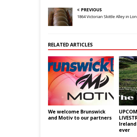
PREVIOUS
1864 Victorian Skittle Alley in Lo
RELATED ARTICLES
We welcome Brunswick
UPCOM
and Motiv to our partners
LIVEST
Ireland
ever