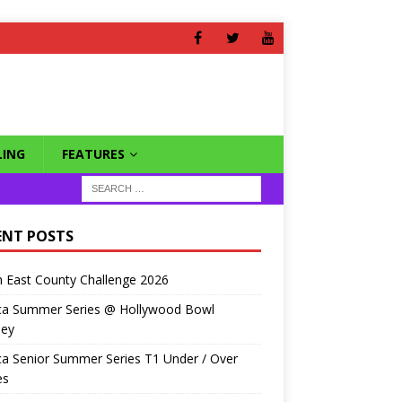
ING
FEATURES
ENT POSTS
 East County Challenge 2026
ca Summer Series @ Hollywood Bowl
ley
a Senior Summer Series T1 Under / Over
es