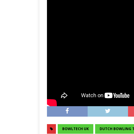
BOWLTECH UK
DUTCH BOWLING 