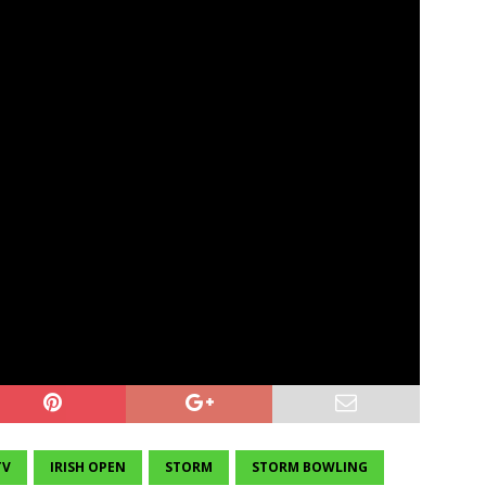
TV
IRISH OPEN
STORM
STORM BOWLING