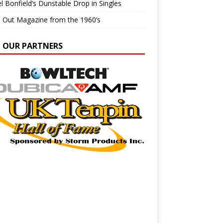
l Bonfield’s Dunstable Drop in Singles
e Out Magazine from the 1960’s
N OUR PARTNERS