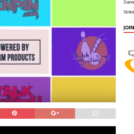
Danie
Strik
JOI