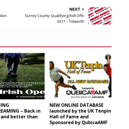
NEXT
ndon
Surrey County Qualifying Roll Offs
2017 – Tolworth
ING
NEW ONLINE DATABASE
REAMING – Back in
launched by the UK Tenpin
 and better than
Hall of Fame and
Sponsored by QubicaAMF