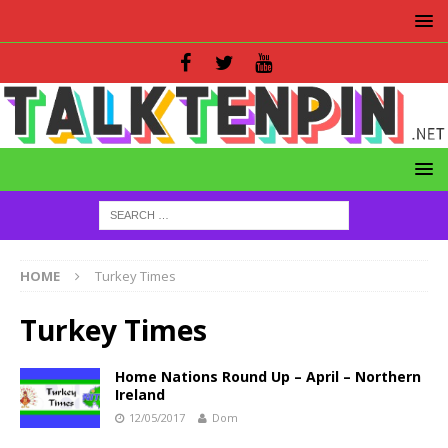
HOME
Turkey Times
Turkey Times
Home Nations Round Up – April – Northern
Ireland
12/05/2017
Dom