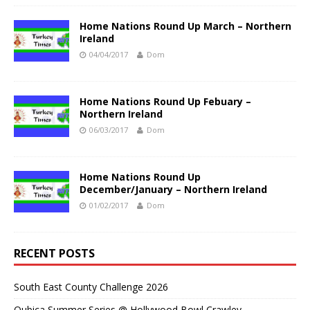
Home Nations Round Up March – Northern
Ireland
04/04/2017
Dom
Home Nations Round Up Febuary –
Northern Ireland
06/03/2017
Dom
Home Nations Round Up
December/January – Northern Ireland
01/02/2017
Dom
RECENT POSTS
South East County Challenge 2026
Qubica Summer Series @ Hollywood Bowl Crawley