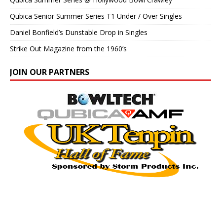
Qubica Senior Summer Series T1 Under / Over Singles
Daniel Bonfield’s Dunstable Drop in Singles
Strike Out Magazine from the 1960’s
JOIN OUR PARTNERS