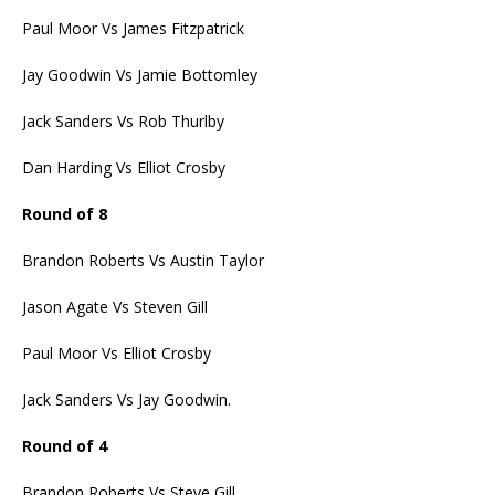
Paul Moor Vs James Fitzpatrick
Jay Goodwin Vs Jamie Bottomley
Jack Sanders Vs Rob Thurlby
Dan Harding Vs Elliot Crosby
Round of 8
Brandon Roberts Vs Austin Taylor
Jason Agate Vs Steven Gill
Paul Moor Vs Elliot Crosby
Jack Sanders Vs Jay Goodwin.
Round of 4
Brandon Roberts Vs Steve Gill