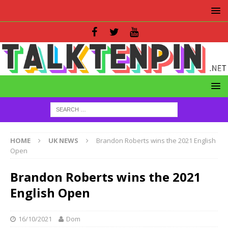
HOME
UK NEWS
Brandon Roberts wins the 2021 English
Open
Brandon Roberts wins the 2021
English Open
16/10/2021
Dom