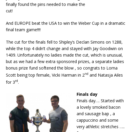
finally found the pins needed to make the
cut!
And EUROPE beat the USA to win the Weber Cup in a dramatic
final team game!!!!
The cut for the finals fell to Shipley’s Declan Simons on 1288,
while the top 4 didn’t change and stayed with Jay Goodwin on
1409. Unfortunately no ladies made the cut, which is unusual,
but as we had a few extra sponsored prizes, a separate ladies
bonus prize fund softened the blow , so congrats to Lorna
nd
Scott being top female, Vicki Harman in 2
and Natasja Ailes
rd
for 3
.
Finals day
Finals day…. Started with
a lovely smoked bacon
and sausage bap , a
cappuccino and some
very athletic stretches …..