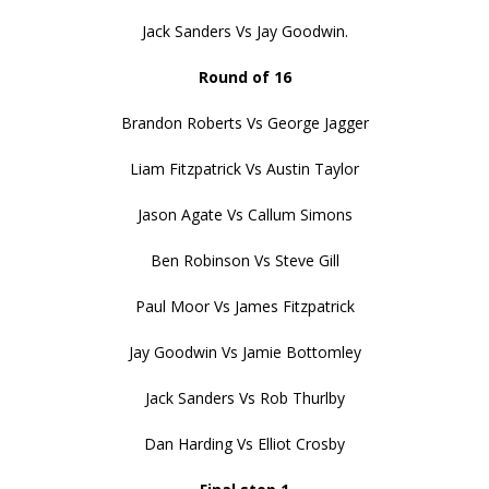
Jack Sanders Vs Jay Goodwin.
Round of 16
Brandon Roberts Vs George Jagger
Liam Fitzpatrick Vs Austin Taylor
Jason Agate Vs Callum Simons
Ben Robinson Vs Steve Gill
Paul Moor Vs James Fitzpatrick
Jay Goodwin Vs Jamie Bottomley
Jack Sanders Vs Rob Thurlby
Dan Harding Vs Elliot Crosby