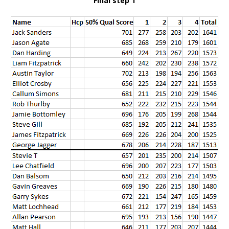
Final step 1