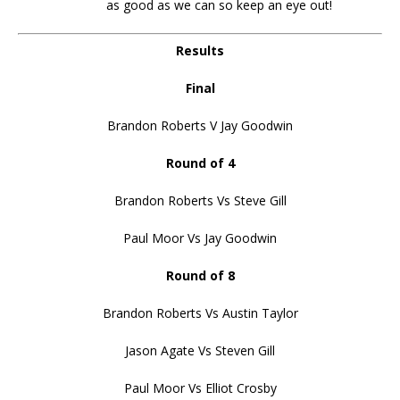
as good as we can so keep an eye out!
Results
Final
Brandon Roberts V Jay Goodwin
Round of 4
Brandon Roberts Vs Steve Gill
Paul Moor Vs Jay Goodwin
Round of 8
Brandon Roberts Vs Austin Taylor
Jason Agate Vs Steven Gill
Paul Moor Vs Elliot Crosby