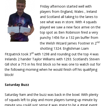
Friday afternoon started well with
players from England, Wales , Ireland
and Scotland all taking to the lanes to
see what was in store. With 4 squads
played we saw a new face arrive on the
top spot as Ben Robinson fired a very
punchy 1456 for a 132 pin buffer from
nd
the Welsh Wizard James Footner in 2
shotting 1324. Englishman Liam
rd
Fitzpatrick took 3
with 1298 and rounding out the top 4 was
Irelands 2 hander Taylor Williams with 1293. Scotland’s Steven
Gill shot a 715 in his first block so he was one to watch out for
the following morning when he would finish off his qualifying
block!
Saturday Buzz
Saturday 9am and the buzz was back in the bowl. With plenty
of squads left to play and more players turning up minute by
minute you could just sense it was going to be a great event.