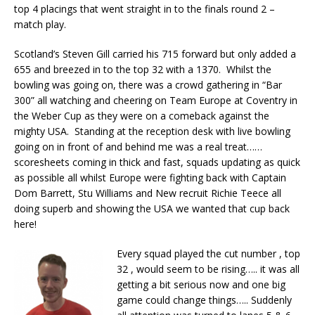
top 4 placings that went straight in to the finals round 2 –
match play.
Scotland’s Steven Gill carried his 715 forward but only added a
655 and breezed in to the top 32 with a 1370. Whilst the
bowling was going on, there was a crowd gathering in “Bar
300” all watching and cheering on Team Europe at Coventry in
the Weber Cup as they were on a comeback against the
mighty USA. Standing at the reception desk with live bowling
going on in front of and behind me was a real treat……
scoresheets coming in thick and fast, squads updating as quick
as possible all whilst Europe were fighting back with Captain
Dom Barrett, Stu Williams and New recruit Richie Teece all
doing superb and showing the USA we wanted that cup back
here!
Every squad played the cut number , top
32 , would seem to be rising….. it was all
getting a bit serious now and one big
game could change things….. Suddenly