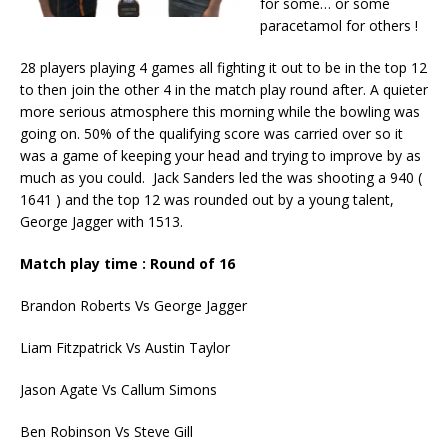
for some… or some
paracetamol for others !
28 players playing 4 games all fighting it out to be in the top 12
to then join the other 4 in the match play round after. A quieter
more serious atmosphere this morning while the bowling was
going on. 50% of the qualifying score was carried over so it
was a game of keeping your head and trying to improve by as
much as you could. Jack Sanders led the was shooting a 940 (
1641 ) and the top 12 was rounded out by a young talent,
George Jagger with 1513.
Match play time : Round of 16
Brandon Roberts Vs George Jagger
Liam Fitzpatrick Vs Austin Taylor
Jason Agate Vs Callum Simons
Ben Robinson Vs Steve Gill