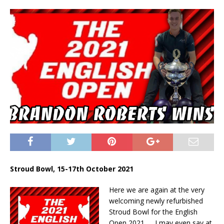
Stroud Bowl, 15-17th October 2021
Here we are again at the very
welcoming newly refurbished
Stroud Bowl for the English
Open 2021….. I may even say at