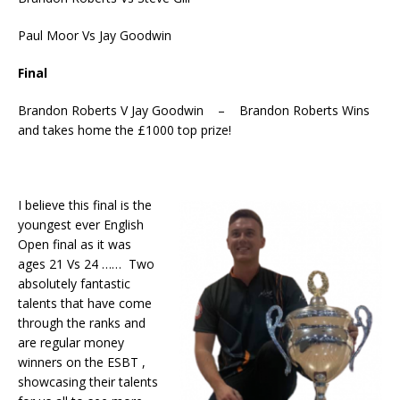
Paul Moor Vs Jay Goodwin
Final
Brandon Roberts V Jay Goodwin – Brandon Roberts Wins
and takes home the £1000 top prize!
I believe this final is the
youngest ever English
Open final as it was
ages 21 Vs 24 …… Two
absolutely fantastic
talents that have come
through the ranks and
are regular money
winners on the ESBT ,
showcasing their talents