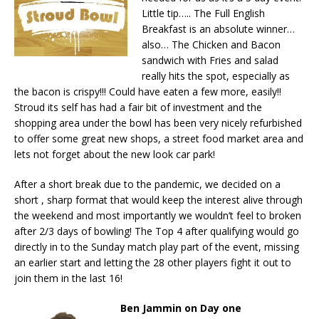
Little tip….. The Full English
Breakfast is an absolute winner…
also… The Chicken and Bacon
sandwich with Fries and salad
really hits the spot, especially as
the bacon is crispy!!! Could have eaten a few more, easily!!
Stroud its self has had a fair bit of investment and the
shopping area under the bowl has been very nicely refurbished
to offer some great new shops, a street food market area and
lets not forget about the new look car park!
After a short break due to the pandemic, we decided on a
short , sharp format that would keep the interest alive through
the weekend and most importantly we wouldn’t feel to broken
after 2/3 days of bowling! The Top 4 after qualifying would go
directly in to the Sunday match play part of the event, missing
an earlier start and letting the 28 other players fight it out to
join them in the last 16!
Ben Jammin on Day one