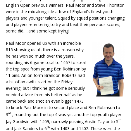
English Open previous winners, Paul Moor and Steve Thornton
were in the mix alongside a few of England’s finest youth
players and younger talent. Squad by squad positions changing
and players re-entering to try and beat their pervious scores,
some did…..and some kept trying!
Paul Moor opened up with an incredible
815 showing us all, there is a reason why
he has won so much over the years,
rounding his 6 game total to 1467 to steal
the top spot from young Ben Robinson by
11 pins. An on form Brandon Roberts had
a bit of an awful start on the Friday
evening, but I think he got some seriously
needed advice from his better half as he
came back and shot an even bigger 1473
to knock Paul Moor in to second place and Ben Robinson to
rd
3
, rounding out the top 4 was yet another top youth player
th
Jay Goodwin with 1409, narrowly pushing Austin Taylor to 5
th
and Jack Sanders to 6
with 1403 and 1402. These were the