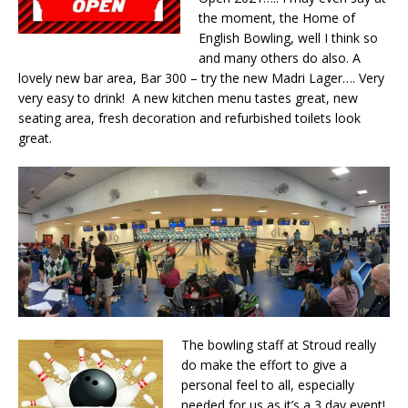
the moment, the Home of
English Bowling, well I think so
and many others do also. A
lovely new bar area, Bar 300 – try the new Madri Lager…. Very
very easy to drink! A new kitchen menu tastes great, new
seating area, fresh decoration and refurbished toilets look
great.
The bowling staff at Stroud really
do make the effort to give a
personal feel to all, especially
needed for us as it’s a 3 day event!