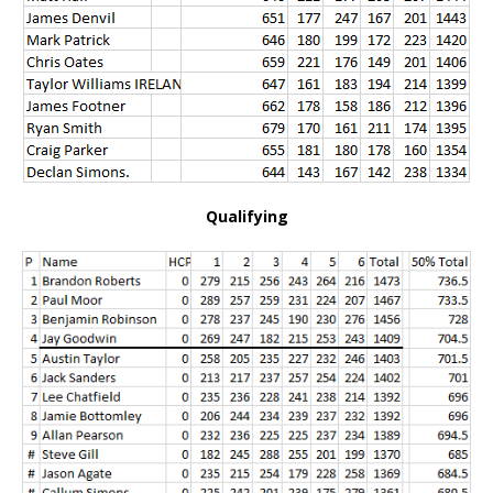
Qualifying