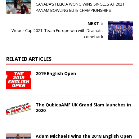
CANADA’S FELICIA WONG WINS SINGLES AT 2021
PANAM BOWLING ELITE CHAMPIONSHIPS
NEXT
Weber Cup 2021- Team Europe win with Dramatic
comeback
RELATED ARTICLES
2019 English Open
The QubicaAMF UK Grand Slam launches in
2020
Adam Michaels wins the 2018 English Open