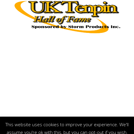
This website uses cookies to improve your experience. We'll
assume you're ok with this, but you can opt-out if you wish.