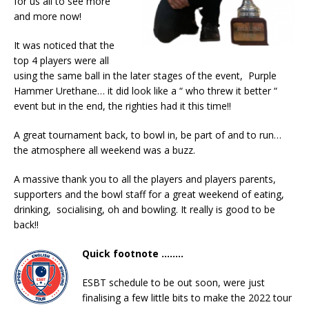
for us all to see more
and more now!
It was noticed that the
top 4 players were all
using the same ball in the later stages of the event, Purple
Hammer Urethane… it did look like a “ who threw it better “
event but in the end, the righties had it this time!!
A great tournament back, to bowl in, be part of and to run…
the atmosphere all weekend was a buzz.
A massive thank you to all the players and players parents,
supporters and the bowl staff for a great weekend of eating,
drinking, socialising, oh and bowling. It really is good to be
back!!
Quick footnote ……..
ESBT schedule to be out soon, were just
finalising a few little bits to make the 2022 tour