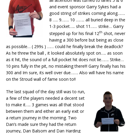
all attention was turned to lanes 5 & 6
and event sponsor Garry Sykes had a
good string of strikes coming along…….
8 ….. 9……. 10 …….. all buried deep in the
1-3 pocket….. shot 11…… strike… Garry
th
stepped up for his final 12
shot, never
having a 300 before but being as close
as possible… ( 299s ) …… could he finally break the deadlock?
As he threw the ball , it looked absolutely spot on….. as soon
as it hit, the sound of a full pocket hit does not lie……. Strike…
10 pins fully in the pit, no mistaking there!!! Garry finally has his
300 and Im sure, its well over due……. Also will have his name
on the Stroud wall of fame soon to!!
The last squad of the day still was to run,
a few of the players needed a decent set
to make it….. 3 games was all that stood
between them and either an early exit or
a return journey in the morning. Two
Dan’s made sure they had the return
journey, Dan Balsom and Dan Harding