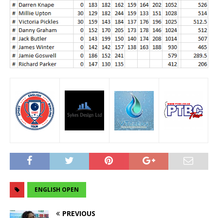
ENGLISH OPEN
PREVIOUS