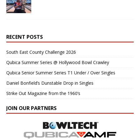
RECENT POSTS
South East County Challenge 2026
Qubica Summer Series @ Hollywood Bowl Crawley
Qubica Senior Summer Series T1 Under / Over Singles
Daniel Bonfield’s Dunstable Drop in Singles
Strike Out Magazine from the 1960’s
JOIN OUR PARTNERS