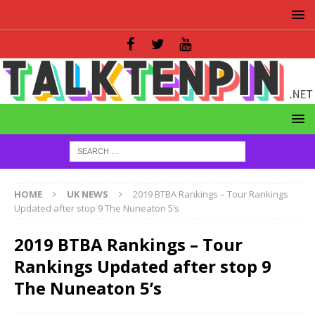
HOME
UK NEWS
2019 BTBA Rankings – Tour Rankings
Updated after stop 9 The Nuneaton 5’s
2019 BTBA Rankings – Tour
Rankings Updated after stop 9
The Nuneaton 5’s