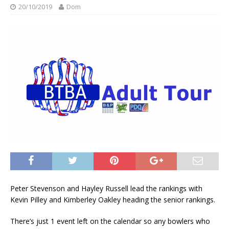
20/10/2019
Dom
Peter Stevenson and Hayley Russell lead the rankings with
Kevin Pilley and Kimberley Oakley heading the senior rankings.
There’s just 1 event left on the calendar so any bowlers who