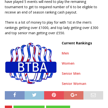
have played 5 events will need to play the remaining
tournament to get to required number of 6 to be eligible to
receive an end of season ranking cash payout.
There is a lot of money to play for with 1st in the men’s
rankings getting over £1000, and top lady getting over £300
and top senior man getting over £550.
Current Rankings
Men
Women
Senior Men
Senior Woman