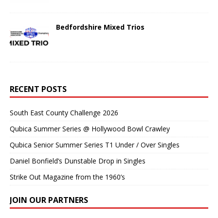
Bedfordshire Mixed Trios
RECENT POSTS
South East County Challenge 2026
Qubica Summer Series @ Hollywood Bowl Crawley
Qubica Senior Summer Series T1 Under / Over Singles
Daniel Bonfield’s Dunstable Drop in Singles
Strike Out Magazine from the 1960’s
JOIN OUR PARTNERS