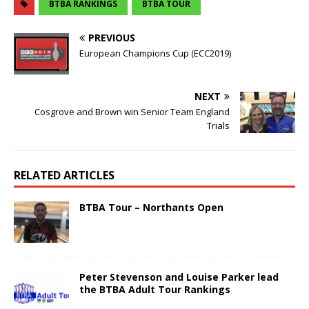
BTBA RANKINGS
BTBA TOUR
PREVIOUS
European Champions Cup (ECC2019)
NEXT
Cosgrove and Brown win Senior Team England
Trials
RELATED ARTICLES
BTBA Tour – Northants Open
Peter Stevenson and Louise Parker lead
the BTBA Adult Tour Rankings