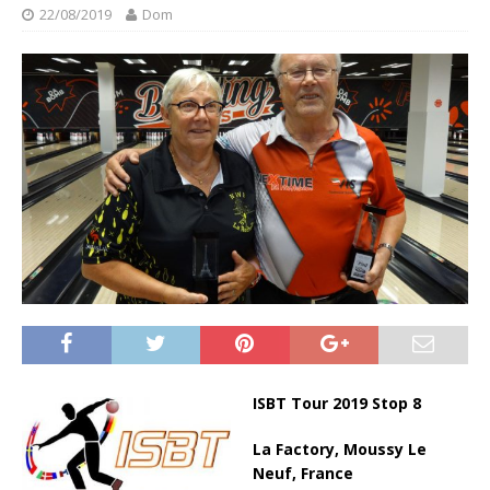
22/08/2019
Dom
ISBT Tour 2019 Stop 8
La Factory, Moussy Le
Neuf, France