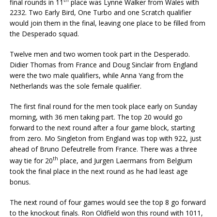
final rounds in 11
place was Lynne Walker from Wales with
2232. Two Early Bird, One Turbo and one Scratch qualifier
would join them in the final, leaving one place to be filled from
the Desperado squad.
Twelve men and two women took part in the Desperado.
Didier Thomas from France and Doug Sinclair from England
were the two male qualifiers, while Anna Yang from the
Netherlands was the sole female qualifier.
The first final round for the men took place early on Sunday
morning, with 36 men taking part. The top 20 would go
forward to the next round after a four game block, starting
from zero. Mo Singleton from England was top with 922, just
ahead of Bruno Defeutrelle from France. There was a three
th
way tie for 20
place, and Jurgen Laermans from Belgium
took the final place in the next round as he had least age
bonus.
The next round of four games would see the top 8 go forward
to the knockout finals. Ron Oldfield won this round with 1011,