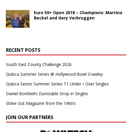
Euro 50+ Open 2018 – Champions: Martina
Beckel and Gery Verbruggen
RECENT POSTS
South East County Challenge 2026
Qubica Summer Series @ Hollywood Bowl Crawley
Qubica Senior Summer Series T1 Under / Over Singles
Daniel Bonfield’s Dunstable Drop in Singles
Strike Out Magazine from the 1960’s
JOIN OUR PARTNERS