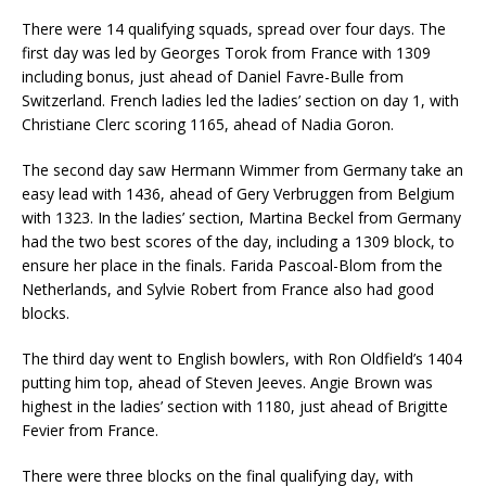
There were 14 qualifying squads, spread over four days. The
first day was led by Georges Torok from France with 1309
including bonus, just ahead of Daniel Favre-Bulle from
Switzerland. French ladies led the ladies’ section on day 1, with
Christiane Clerc scoring 1165, ahead of Nadia Goron.
The second day saw Hermann Wimmer from Germany take an
easy lead with 1436, ahead of Gery Verbruggen from Belgium
with 1323. In the ladies’ section, Martina Beckel from Germany
had the two best scores of the day, including a 1309 block, to
ensure her place in the finals. Farida Pascoal-Blom from the
Netherlands, and Sylvie Robert from France also had good
blocks.
The third day went to English bowlers, with Ron Oldfield’s 1404
putting him top, ahead of Steven Jeeves. Angie Brown was
highest in the ladies’ section with 1180, just ahead of Brigitte
Fevier from France.
There were three blocks on the final qualifying day, with