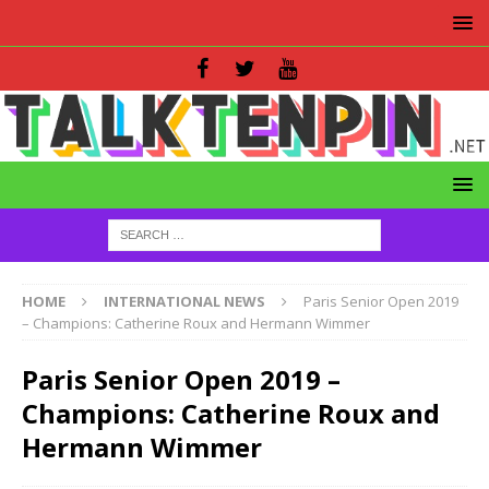
HOME
INTERNATIONAL NEWS
Paris Senior Open 2019
– Champions: Catherine Roux and Hermann Wimmer
Paris Senior Open 2019 –
Champions: Catherine Roux and
Hermann Wimmer