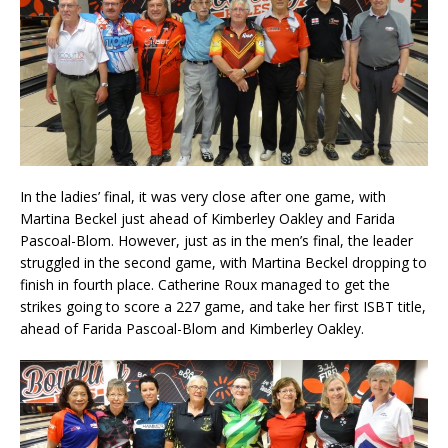
In the ladies’ final, it was very close after one game, with
Martina Beckel just ahead of Kimberley Oakley and Farida
Pascoal-Blom. However, just as in the men’s final, the leader
struggled in the second game, with Martina Beckel dropping to
finish in fourth place. Catherine Roux managed to get the
strikes going to score a 227 game, and take her first ISBT title,
ahead of Farida Pascoal-Blom and Kimberley Oakley.