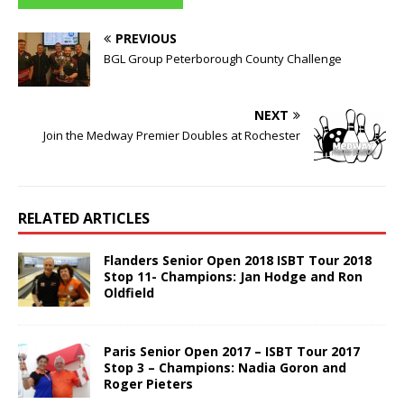
PREVIOUS
BGL Group Peterborough County Challenge
NEXT
Join the Medway Premier Doubles at Rochester
RELATED ARTICLES
Flanders Senior Open 2018 ISBT Tour 2018
Stop 11- Champions: Jan Hodge and Ron
Oldfield
Paris Senior Open 2017 – ISBT Tour 2017
Stop 3 – Champions: Nadia Goron and
Roger Pieters