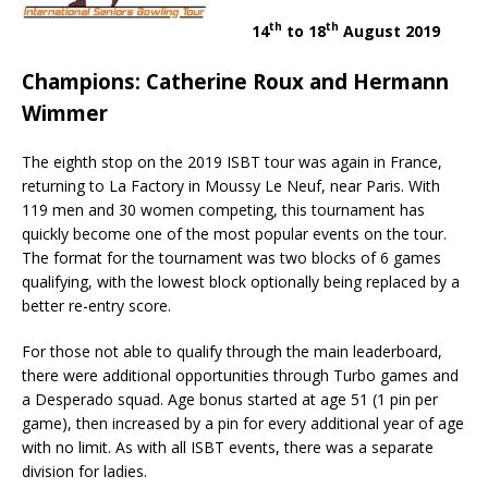
th
th
14
to 18
August 2019
Champions: Catherine Roux and Hermann
Wimmer
The eighth stop on the 2019 ISBT tour was again in France,
returning to La Factory in Moussy Le Neuf, near Paris. With
119 men and 30 women competing, this tournament has
quickly become one of the most popular events on the tour.
The format for the tournament was two blocks of 6 games
qualifying, with the lowest block optionally being replaced by a
better re-entry score.
For those not able to qualify through the main leaderboard,
there were additional opportunities through Turbo games and
a Desperado squad. Age bonus started at age 51 (1 pin per
game), then increased by a pin for every additional year of age
with no limit. As with all ISBT events, there was a separate
division for ladies.