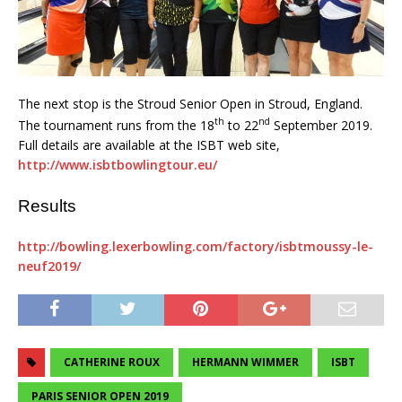
The next stop is the Stroud Senior Open in Stroud, England.
th
nd
The tournament runs from the 18
to 22
September 2019.
Full details are available at the ISBT web site,
http://www.isbtbowlingtour.eu/
Results
http://bowling.lexerbowling.com/factory/isbtmoussy-le-
neuf2019/
CATHERINE ROUX
HERMANN WIMMER
ISBT
PARIS SENIOR OPEN 2019