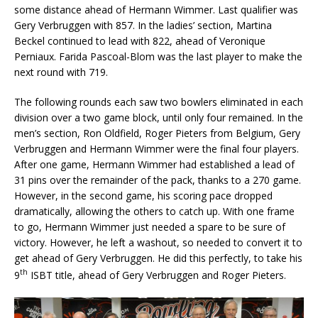
some distance ahead of Hermann Wimmer. Last qualifier was
Gery Verbruggen with 857. In the ladies’ section, Martina
Beckel continued to lead with 822, ahead of Veronique
Perniaux. Farida Pascoal-Blom was the last player to make the
next round with 719.
The following rounds each saw two bowlers eliminated in each
division over a two game block, until only four remained. In the
men’s section, Ron Oldfield, Roger Pieters from Belgium, Gery
Verbruggen and Hermann Wimmer were the final four players.
After one game, Hermann Wimmer had established a lead of
31 pins over the remainder of the pack, thanks to a 270 game.
However, in the second game, his scoring pace dropped
dramatically, allowing the others to catch up. With one frame
to go, Hermann Wimmer just needed a spare to be sure of
victory. However, he left a washout, so needed to convert it to
get ahead of Gery Verbruggen. He did this perfectly, to take his
th
9
ISBT title, ahead of Gery Verbruggen and Roger Pieters.