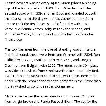
English bowlers leading every squad. Suren Johanssen being
top of the first squad with 1302. Frank Stander, took the
second squad with 1359, and Ian Buckland rounded out with
the best score of the day with 1403. Catherine Roux from
France took the first ladies’ squad of the day with 1163,
Veronique Perniaux from Belgium took the second, and
Kimberley Oakley from England won the last to ensure her
finals place.
The top four men from the overall standing would miss the
first final round, these were Hermann Wimmer with 2804, Ron
Oldfield with 2721, Frank Stander with 2650, and Giorgio
th
Desimio from Belgium with 2626. The men’s cut in 30
place
was Zdenek Havlicek from Czechia with 2487. Four Early Bird,
Two Turbo and two Scratch qualifiers would join them in the
finals, with the remainder having to compete in the Desperado
if they wished to continue in the tournament.
Martina Beckel led the ladies’ qualification by over 200 pins
from Angie Brown and Farida Pascoal-Blom. The cut for the
th