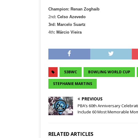
Champion: Renan Zoghaib
2nd
: Celso Azevedo
3rd: Marcelo Suartz
4th
: Márcio Vieira
53BWC
BOWLING WORLD CUP
STEPHANIE MARTINS
PREVIOUS
PBA’s 60th Anniversary Celebrat
Include 60 Most Memorable Mo
RELATED ARTICLES