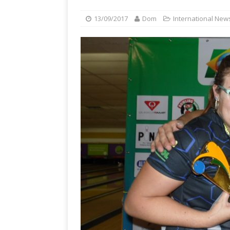
13/09/2017
Dom
International New