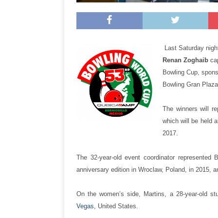
Last Saturday nigh
Renan Zoghaib
ca
Bowling Cup, spons
Bowling Gran Plaza 
The winners will r
which will be held
2017.
The 32-year-old event coordinator represented 
anniversary edition in Wroclaw, Poland, in 2015, a
On the women’s side, Martins, a 28-year-old st
Vegas
, United States.