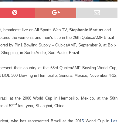
t, broadcast live on All Sports Web TV,
Stephanie Martins
and
ptured the women’s and men’s title in the 26th QubicaAMF Brazil
ored by Pin1 Bowling Supply – QubicaAMF, September 9, at Bolix
Shopping, in Santo Andre, Sao Paulo, Brazil.
epresent their country at the 53rd QubicaAMF Bowling World Cup,
 at BOL 300 Bowling in Hermosillo, Sonora, Mexico, November 4-12,
Brazil at the 2008 World Cup in Hermosillo, Mexico, at the 50th
nd
nd at 52
last year, Shanghai, China.
udent, who has represented Brazil at the 201
5
World Cup in
Las