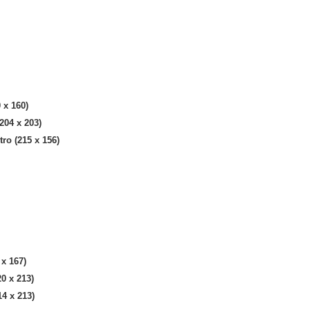
 x 160)
204 x 203)
ro (215 x 156)
 x 167)
0 x 213)
4 x 213)