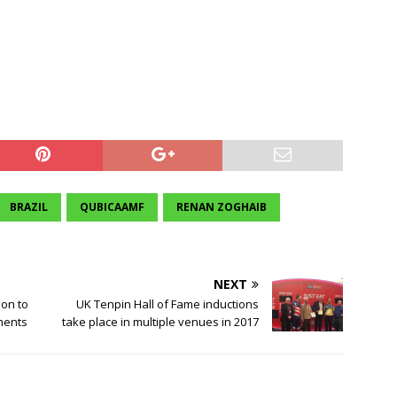
BRAZIL
QUBICAAMF
RENAN ZOGHAIB
NEXT
ion to
UK Tenpin Hall of Fame inductions
ments
take place in multiple venues in 2017