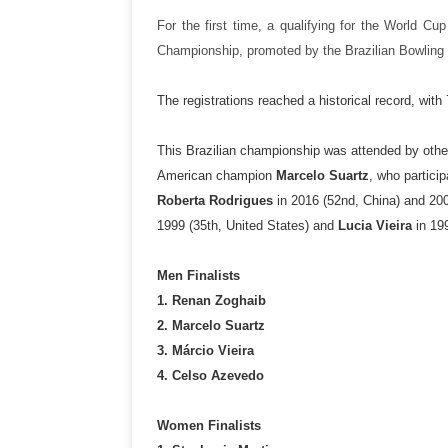
For the first time, a qualifying for the World Cu
Championship, promoted by the Brazilian Bowling 
The registrations reached a historical record, wit
This Brazilian championship was attended by othe
American champion
Marcelo Suartz
, who partici
Roberta Rodrigues
in 2016 (52nd, China) and 200
1999 (35th, United States) and
Lucia Vieira
in 199
Men Finalists
1. Renan Zoghaib
2. Marcelo Suartz
3. Márcio Vieira
4. Celso Azevedo
Women Finalists