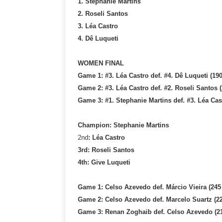
1. Stephanie Martins
2. Roseli Santos
3. Léa Castro
4. Dê Luqueti
WOMEN FINAL
Game 1: #3. Léa Castro def. #4. Dê Luqueti (190
Game 2: #3. Léa Castro def. #2. Roseli Santos (
Game 3: #1. Stephanie Martins def. #3. Léa Cast
Champion: Stephanie Martins
2nd
: Léa Castro
3rd: Roseli Santos
4th: Give Luqueti
Game 1: Celso Azevedo def. Márcio Vieira (245
Game 2: Celso Azevedo def. Marcelo Suartz (22
Game 3: Renan Zoghaib def. Celso Azevedo (21