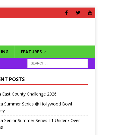
ING
FEATURES
ENT POSTS
 East County Challenge 2026
ca Summer Series @ Hollywood Bowl
ley
a Senior Summer Series T1 Under / Over
es