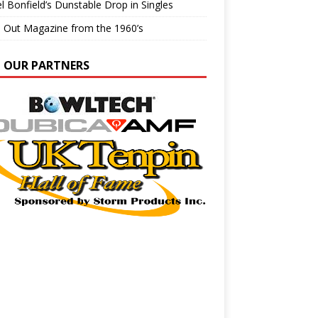
l Bonfield’s Dunstable Drop in Singles
e Out Magazine from the 1960’s
N OUR PARTNERS