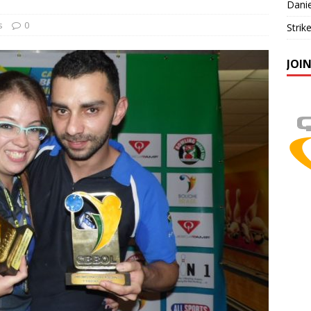
Danie
s
0
Strik
JOI