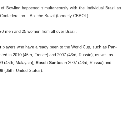
p of Bowling happened simultaneously with the Individual Brazilian
Confederation – Boliche Brazil (formerly CBBOL).
h 70 men and 25 women from all over Brazil.
r players who have already been to the World Cup, such as Pan-
pated in 2010 (46th, France) and 2007 (43rd, Russia), as well as
9 (45th, Malaysia),
Roseli Santos
in 2007 (43rd, Russia) and
9 (35th, United States).