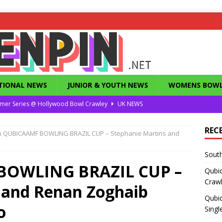
TIONAL NEWS
JUNIOR & YOUTH NEWS
WOMENS BOWL
mer Series @ Hollywood Bowl Crawley
UK NEWS
or Summer Series T1 Under / Over Singles
UK NEWS
REC
h QUBICAAMF BOWLING BRAZIL CUP – Stephanie Martins and
eld’s Dunstable Drop in Singles
UK NEWS
South
Magazine from the 1960’s
FEATURES
BOWLING BRAZIL CUP –
Qubi
County Challenge 2026
UK NEWS
Craw
 and Renan Zoghaib
Qubic
o
Singl