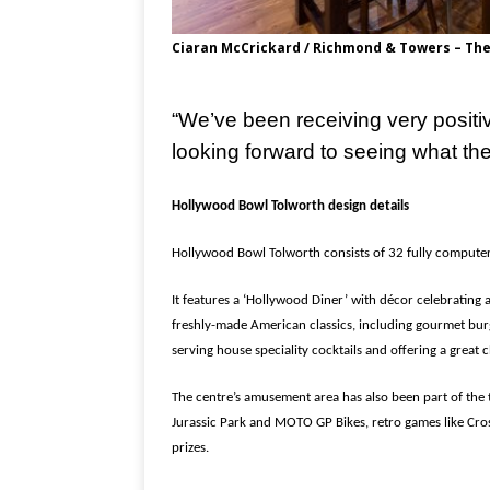
Ciaran McCrickard / Richmond & Towers – The
“We’ve been receiving very positi
looking forward to seeing what the 
Hollywood Bowl Tolworth design details
Hollywood Bowl Tolworth consists of 32 fully computeri
It features a ‘Hollywood Diner’ with décor celebrating 
freshly-made American classics, including gourmet bur
serving house speciality cocktails and offering a great c
The centre’s amusement area has also been part of the 
Jurassic Park and MOTO GP Bikes, retro games like Cros
prizes.