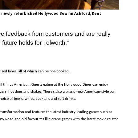
 newly refurbished Hollywood Bowl in Ashford, Kent
ve feedback from customers and are really
future holds for Tolworth.”
sed lanes, all of which can be pre-booked.
all things American. Guests eating at the Hollywood Diner can enjoy
gers, hot dogs and shakes. There’s also a brand-new American-style bar
hoice of beers, wines, cocktails and soft drinks.
transformation and features the latest industry leading games such as
sy Road and old favourites like crane games with the latest movie related