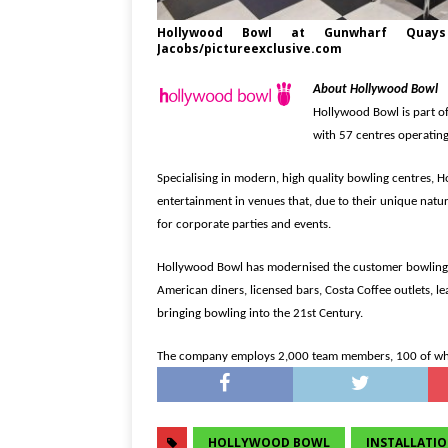
Hollywood Bowl at Gunwharf Quays 
Jacobs/pictureexclusive.com
About Hollywood Bowl
Hollywood Bowl is part o
with 57 centres operati
Specialising in modern, high quality bowling centres, H
entertainment in venues that, due to their unique nature
for corporate parties and events.
Hollywood Bowl has modernised the customer bowling e
American diners, licensed bars, Costa Coffee outlets, 
bringing bowling into the 21st Century.
The company employs 2,000 team members, 100 of whom
HOLLYWOOD BOWL
INSTALLATI