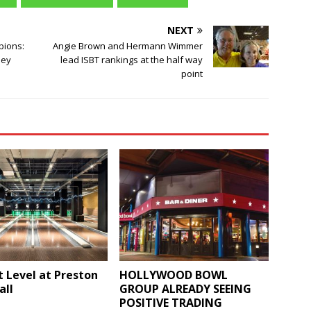
NEXT
pions:
Angie Brown and Hermann Wimmer
ley
lead ISBT rankings at the half way
point
t Level at Preston
HOLLYWOOD BOWL
all
GROUP ALREADY SEEING
POSITIVE TRADING