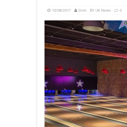
10/08/2017
Dom
UK News
0