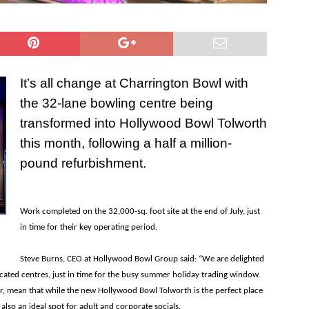
It’s all change at Charrington Bowl with
the 32-lane bowling centre being
transformed into Hollywood Bowl Tolworth
this month, following a half a million-
pound refurbishment.
Work completed on the 32,000-sq. foot site at the end of July, just
in time for their key operating period.
Steve Burns, CEO at Hollywood Bowl Group said: “We are delighted
ocated centres, just in time for the busy summer holiday trading window.
, mean that while the new Hollywood Bowl Tolworth is the perfect place
s also an ideal spot for adult and corporate socials.