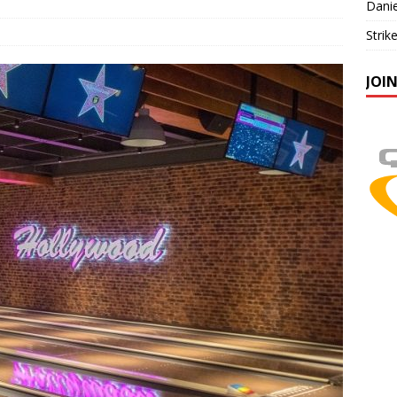
Danie
Strik
JOI