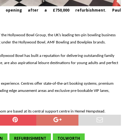
opening after a £750,000 refurbishment. Paul
f the Hollywood Bowl Group, the UK’s leading ten-pin bowling business
ng under the Hollywood Bowl, AMF Bowling and Bowlplex brands.
ollywood Bowl has built a reputation for delivering outstanding family
, are also aspirational leisure destinations for young adults and perfect
xperience. Centres offer state-of-the-art booking systems, premium
leading edge amusement areas and exclusive pre-bookable VIP lanes,
 are based at its central support centre in Hemel Hempstead.
ON
REFURBISHMENT
TOLWORTH