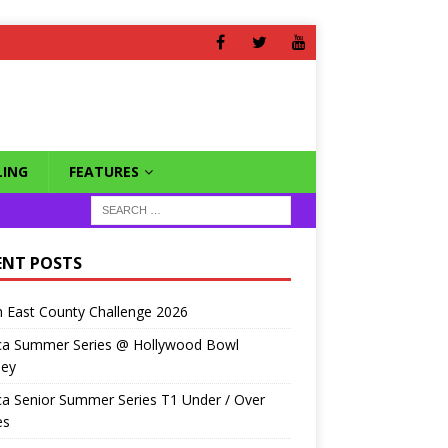
ING
FEATURES
ENT POSTS
 East County Challenge 2026
ca Summer Series @ Hollywood Bowl
ley
a Senior Summer Series T1 Under / Over
es