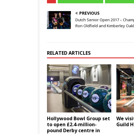
PREVIOUS
Dutch Senior Open 2017 – Cham
Ron Oldfield and Kimberley Oak
RELATED ARTICLES
Hollywood Bowl Group set
We visi
to open £2.4-million-
Guild H
pound Derby centre in