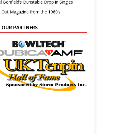
l Bonfield’s Dunstable Drop in Singles
e Out Magazine from the 1960’s
N OUR PARTNERS