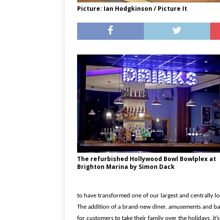
Picture: Ian Hodgkinson / Picture It
The refurbished Hollywood Bowl Bowlplex at
Brighton Marina by Simon Dack
to have transformed one of our largest and centrally l
The addition of a brand-new diner, amusements and bar
for customers to take their family over the holidays, it’