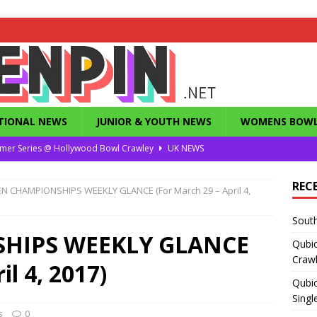
TIONAL NEWS
JUNIOR & YOUTH NEWS
WOMENS BOWL
mer Series @ Hollywood Bowl Crawley
UK NEWS
or Summer Series T1 Under / Over Singles
UK NEWS
REC
N CHAMPIONSHIPS WEEKLY GLANCE (For March 29 – April 4,
eld’s Dunstable Drop in Singles
UK NEWS
South
Magazine from the 1960’s
FEATURES
HIPS WEEKLY GLANCE
Qubi
County Challenge 2026
UK NEWS
Craw
il 4, 2017)
Qubic
Singl
s
0