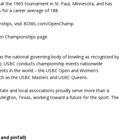
 the 1965 tournament in St. Paul, Minnesota, and has
for a career average of 188.
nships, visit BOWL.com/OpenChamp.
pen Championships page.
s the national governing body of bowling as recognized by
). USBC conducts championship events nationwide
 events in the world – the USBC Open and Women’s
uch as the USBC Masters and USBC Queens.
tate and local associations proudly serve more than a
lington, Texas, working toward a future for the sport. The
and pinfall)