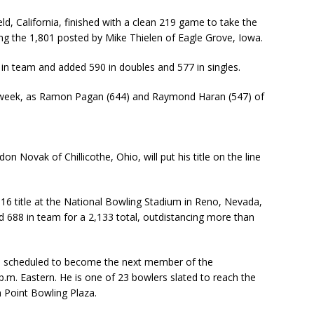
d, California, finished with a clean 219 game to take the
ing the 1,801 posted by Mike Thielen of Eagle Grove, Iowa.
s in team and added 590 in doubles and 577 in singles.
s week, as Ramon Pagan (644) and Raymond Haran (547) of
 Novak of Chillicothe, Ohio, will put his title on the line
16 title at the National Bowling Stadium in Reno, Nevada,
nd 688 in team for a 2,133 total, outdistancing more than
 scheduled to become the next member of the
p.m. Eastern. He is one of 23 bowlers slated to reach the
 Point Bowling Plaza.