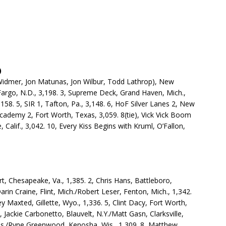
)
Widmer, Jon Matunas, Jon Wilbur, Todd Lathrop), New
 Fargo, N.D., 3,198. 3, Supreme Deck, Grand Haven, Mich.,
,158. 5, SIR 1, Tafton, Pa., 3,148. 6, HoF Silver Lanes 2, New
Academy 2, Fort Worth, Texas, 3,059. 8(tie), Vick Vick Boom
e, Calif., 3,042. 10, Every Kiss Begins with Kruml, O’Fallon,
t, Chesapeake, Va., 1,385. 2, Chris Hans, Battleboro,
Darin Craine, Flint, Mich./Robert Leser, Fenton, Mich., 1,342.
y Maxted, Gillette, Wyo., 1,336. 5, Clint Dacy, Fort Worth,
6, Jackie Carbonetto, Blauvelt, N.Y./Matt Gasn, Clarksville,
Wis./Ryne Greenwood, Kenosha, Wis., 1,309. 8, Matthew