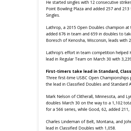
He started singles with 12 consecutive strike
Point Bowling Plaza and added 257 and 213 fo
Singles.
Lathrop, a 2015 Open Doubles champion at 
added 676 in team and 659 in doubles to take
Boresch of Kenosha, Wisconsin, leads with 2
Lathrop’s effort in team competition helped 
lead in Regular Team on March 30 with 3,239
First-timers take lead in Standard, Cla
Three first-time USBC Open Championships pa
the lead in Classified Doubles and Standard A
Mark Nelson of Clitherall, Minnesota, and Ly
doubles March 30 on the way to a 1,102 total
for a 566 series, while Good, 62, added 211,
Charles Lindeman of Belt, Montana, and Joh
lead in Classified Doubles with 1,058.