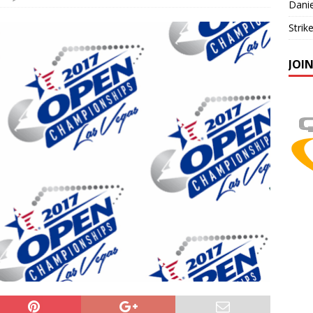
Danie
Strik
JOI