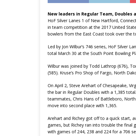
New leaders in Regular Team, Doubles 
HoF Silver Lanes 1 of New Hartford, Connecti
in team competition at the 2017 United Sta
bowlers from the East Coast took over the t
Led by Jon Wilbur’s 746 series, HoF Silver La
total March 30 at the South Point Bowling Pl
Wilbur was joined by Todd Lathrop (676), T
(585). Kruse’s Pro Shop of Fargo, North Dakot
On April 2, Steve Arehart of Chesapeake, Virg
the bar in Regular Doubles with a 1,385 total.
teammates, Chris Hans of Battleboro, North C
move into second place with 1,365.
Arehart and Richey got off to a quick start, a
games, but Richey ran into trouble the final 
with games of 244, 238 and 224 for a 706 se