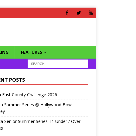
ING
FEATURES
ENT POSTS
 East County Challenge 2026
ca Summer Series @ Hollywood Bowl
ley
a Senior Summer Series T1 Under / Over
es