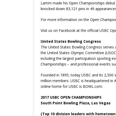
Lamm made his Open Championships debut at
knocked down 83,121 pins in 49 appearances 
For more information on the Open Champio
Visit us on Facebook at the official USBC O
United States Bowling Congress
The United States Bowling Congress serves a
the United States Olympic Committee (USOC
including the largest participation sporting
Championships – and professional events s
Founded in 1895, today USBC and its 2,500 s
million members. USBC is headquartered in Ar
online home for USBC is BOWL.com.
2017 USBC OPEN CHAMPIONSHIPS
South Point Bowling Plaza, Las Vegas
(Top 10 division leaders with hometown 