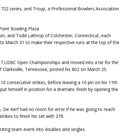
 722 series, and Troup, a Professional Bowlers Association
Point Bowling Plaza
sin, and Todd Lathrop of Colchester, Connecticut, each
ets March 31 to make their respective runs at the top of the
2017 USBC Open Championships and moved into a tie for the
of Clarksville, Tennessee, posted his 802 on March 25.
 10 consecutive strikes, before leaving a 10 pin on his 11th
put himself in position for a dramatic finish by opening the
ame, De Kerf had no room for error if he was going to reach
trikes to finish his set with 279.
iting team event into doubles and singles.