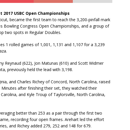
at 2017 USBC Open Championships
cut, became the first team to reach the 3,200-pinfall mark
tes Bowling Congress Open Championships, and a group of
op two spots in Regular Doubles.
nes 1 rolled games of 1,001, 1,131 and 1,107 for a 3,239
aza.
ony Reynaud (622), Jon Matunas (610) and Scott Widmer
a, previously held the lead with 3,198.
inia, and Charles Richey of Concord, North Carolina, raised
 Minutes after finishing their set, they watched their
arolina, and Kyle Troup of Taylorsville, North Carolina,
veraging better than 253 as a pair through the first two
game, recording four open frames. Arehart led the effort
ries, and Richey added 279, 252 and 148 for 679.