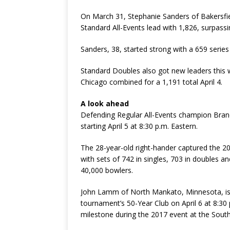
On March 31, Stephanie Sanders of Bakersfiel
Standard All-Events lead with 1,826, surpass
Sanders, 38, started strong with a 659 serie
Standard Doubles also got new leaders thi
Chicago combined for a 1,191 total April 4.
A look ahead
Defending Regular All-Events champion Brandon
starting April 5 at 8:30 p.m. Eastern.
The 28-year-old right-hander captured the 20
with sets of 742 in singles, 703 in doubles a
40,000 bowlers.
John Lamm of North Mankato, Minnesota, is
tournament’s 50-Year Club on April 6 at 8:30 
milestone during the 2017 event at the South