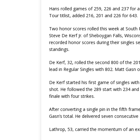
Hans rolled games of 259, 226 and 237 for a
Tour titlist, added 216, 201 and 226 for 643.
Two honor scores rolled this week at South 
Steve De Kerf Jr. of Sheboygan Falls, Wiscon
recorded honor scores during their singles s
standings.
De Kerf, 32, rolled the second 800 of the 
lead in Regular Singles with 802. Matt Gasn 
De Kerf started his first game of singles with
shot. He followed the 289 start with 234 and 
finale with four strikes.
After converting a single pin in the fifth fr
Gasn’s total. He delivered seven consecutive s
Lathrop, 53, carried the momentum of an exc