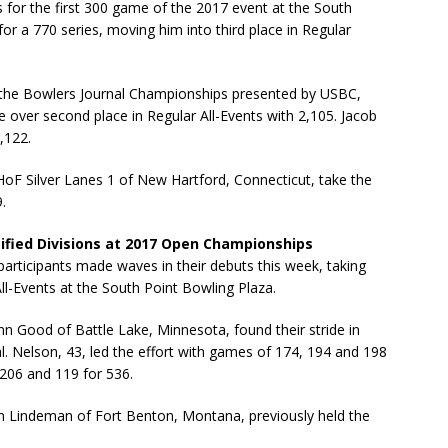
s for the first 300 game of the 2017 event at the South
r a 770 series, moving him into third place in Regular
the Bowlers Journal Championships presented by USBC,
 over second place in Regular All-Events with 2,105. Jacob
,122.
HoF Silver Lanes 1 of New Hartford, Connecticut, take the
.
ssified Divisions at 2017 Open Championships
rticipants made waves in their debuts this week, taking
ll-Events at the South Point Bowling Plaza.
nn Good of Battle Lake, Minnesota, found their stride in
. Nelson, 43, led the effort with games of 174, 194 and 198
 206 and 119 for 536.
n Lindeman of Fort Benton, Montana, previously held the