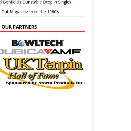
l Bonfield’s Dunstable Drop in Singles
e Out Magazine from the 1960’s
N OUR PARTNERS