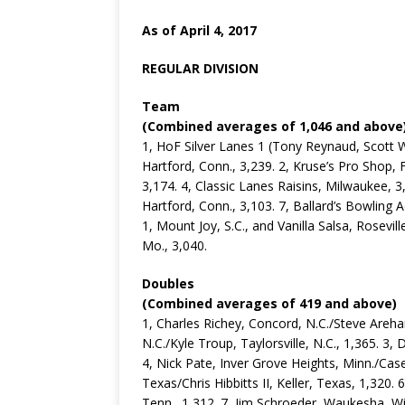
As of April 4, 2017
REGULAR DIVISION
Team
(Combined averages of 1,046 and above
1, HoF Silver Lanes 1 (Tony Reynaud, Scott 
Hartford, Conn., 3,239. 2, Kruse’s Pro Shop,
3,174. 4, Classic Lanes Raisins, Milwaukee, 3
Hartford, Conn., 3,103. 7, Ballard’s Bowling 
1, Mount Joy, S.C., and Vanilla Salsa, Rosevill
Mo., 3,040.
Doubles
(Combined averages of 419 and above)
1, Charles Richey, Concord, N.C./Steve Arehar
N.C./Kyle Troup, Taylorsville, N.C., 1,365. 3, 
4, Nick Pate, Inver Grove Heights, Minn./Case
Texas/Chris Hibbitts II, Keller, Texas, 1,320. 
Tenn., 1,312. 7, Jim Schroeder, Waukesha, 