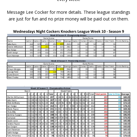
Message Lee Cocker for more details. These league standings
are just for fun and no prize money will be paid out on
them.