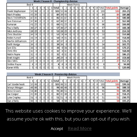
This website uses cookies to improve your experience. We'll
assume you're ok with this, but you can opt-out if you wish.
Read More
Accept