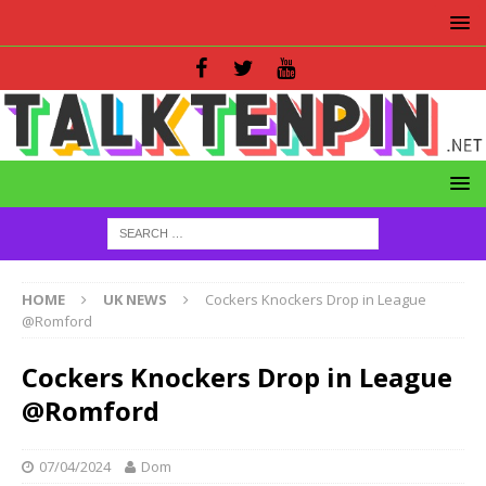
HOME
UK NEWS
Cockers Knockers Drop in League
@Romford
Cockers Knockers Drop in League
@Romford
07/04/2024
Dom