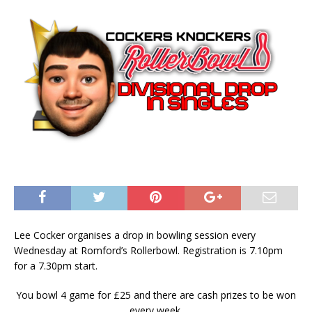
Lee Cocker organises a drop in bowling session every
Wednesday at Romford’s Rollerbowl. Registration is 7.10pm
for a 7.30pm start.
You bowl 4 game for £25 and there are cash prizes to be won
every week.