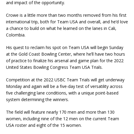
and impact of the opportunity.
Crowe is a little more than two months removed from his first
international trip, both for Team USA and overall, and he’d love
a chance to build on what he learned on the lanes in Cali,
Colombia.
His quest to reclaim his spot on Team USA will begin Sunday
at the Gold Coast Bowling Center, where he’ll have two hours
of practice to finalize his arsenal and game plan for the 2022
United States Bowling Congress Team USA Trials.
Competition at the 2022 USBC Team Trials will get underway
Monday and again will be a five-day test of versatility across
five challenging lane conditions, with a unique point-based
system determining the winners.
The field will feature nearly 170 men and more than 130
women, including nine of the 12 men on the current Team
USA roster and eight of the 15 women.