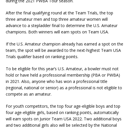
during the 2021 PWBA Tour season.
After the final qualifying round at the Team Trials, the top
three amateur men and top three amateur women will
advance to a stepladder final to determine the U.S. Amateur
champions. Both winners will earn spots on Team USA.
If the U.S. Amateur champion already has earned a spot on the
team, the spot will be awarded to the next-highest Team USA
Trials qualifier based on ranking points.
To be eligible for this year’s U.S. Amateur, a bowler must not
hold or have held a professional membership (PBA or PWBA)
in 2021. Also, anyone who has won a professional title
(regional, national or senior) as a professional is not eligible to
compete as an amateur.
For youth competitors, the top four age-eligible boys and top
four age-eligible girls, based on ranking points, automatically
will earn spots on Junior Team USA 2022. Two additional boys
and two additional girls also will be selected by the National