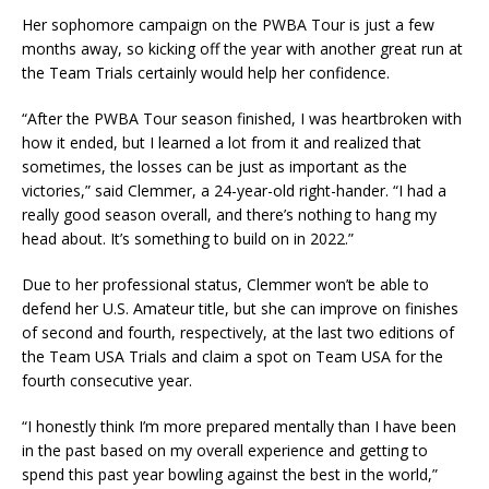
Her sophomore campaign on the PWBA Tour is just a few
months away, so kicking off the year with another great run at
the Team Trials certainly would help her confidence.
“After the PWBA Tour season finished, I was heartbroken with
how it ended, but I learned a lot from it and realized that
sometimes, the losses can be just as important as the
victories,” said Clemmer, a 24-year-old right-hander. “I had a
really good season overall, and there’s nothing to hang my
head about. It’s something to build on in 2022.”
Due to her professional status, Clemmer won’t be able to
defend her U.S. Amateur title, but she can improve on finishes
of second and fourth, respectively, at the last two editions of
the Team USA Trials and claim a spot on Team USA for the
fourth consecutive year.
“I honestly think I’m more prepared mentally than I have been
in the past based on my overall experience and getting to
spend this past year bowling against the best in the world,”