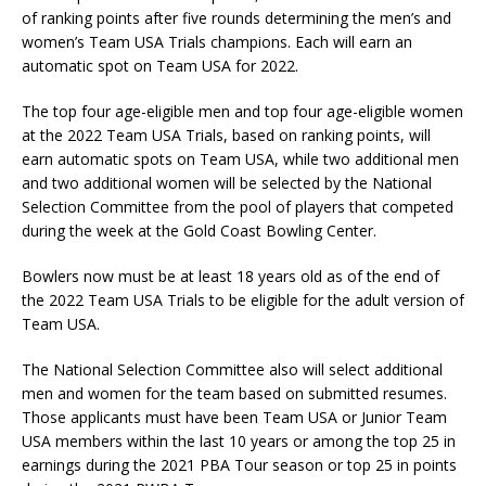
of ranking points after five rounds determining the men’s and
women’s Team USA Trials champions. Each will earn an
automatic spot on Team USA for 2022.
The top four age-eligible men and top four age-eligible women
at the 2022 Team USA Trials, based on ranking points, will
earn automatic spots on Team USA, while two additional men
and two additional women will be selected by the National
Selection Committee from the pool of players that competed
during the week at the Gold Coast Bowling Center.
Bowlers now must be at least 18 years old as of the end of
the 2022 Team USA Trials to be eligible for the adult version of
Team USA.
The National Selection Committee also will select additional
men and women for the team based on submitted resumes.
Those applicants must have been Team USA or Junior Team
USA members within the last 10 years or among the top 25 in
earnings during the 2021 PBA Tour season or top 25 in points