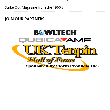
Strike Out Magazine from the 1960’s
JOIN OUR PARTNERS