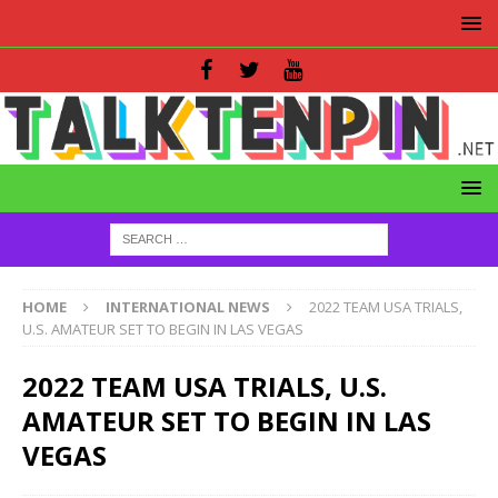
HOME
INTERNATIONAL NEWS
2022 TEAM USA TRIALS,
U.S. AMATEUR SET TO BEGIN IN LAS VEGAS
2022 TEAM USA TRIALS, U.S.
AMATEUR SET TO BEGIN IN LAS
VEGAS