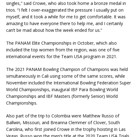
singles,” said Crowe, who also took home a bronze medal in
trios. “I felt I over-exaggerated the pressure I usually put on
myself, and it took a while for me to get comfortable. It was
amazing to have everyone there to help me, and I certainly
can’t be mad about how the week ended for us.”
The PANAM Elite Championships in October, which also
included the top women from the region, was one of five
international events for the Team USA program in 2021.
The 2021 PANAM Bowling Champion of Champions was held
simultaneously in Cali using some of the same scores, while
November included the International Bowling Federation Super
World Championships, inaugural IBF Para Bowling World
Championships and IBF Masters (formerly Senior) World
Championships.
Also part of the trip to Colombia were Matthew Russo of
Ballwin, Missouri, and Breanna Clemmer of Clover, South
Carolina, who first joined Crowe in the trophy hoisting in Las
Vegas. Russo won the men’s title at the 2020 Team USA Trials,