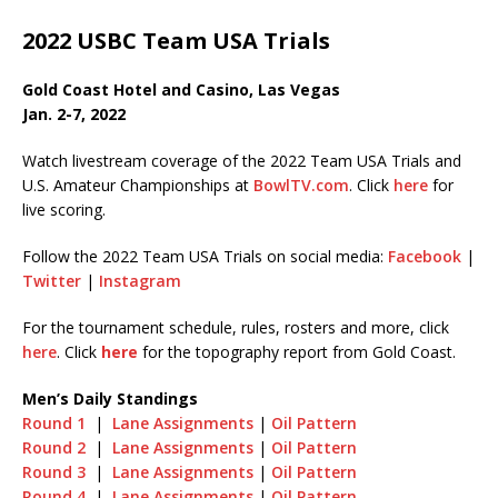
2022 USBC Team USA Trials
Gold Coast Hotel and Casino, Las Vegas
Jan. 2-7, 2022
Watch livestream coverage of the 2022 Team USA Trials and
U.S. Amateur Championships at
BowlTV.com
. Click
here
for
live scoring.
Follow the 2022 Team USA Trials on social media:
Facebook
|
Twitter
|
Instagram
For the tournament schedule, rules, rosters and more, click
here
. Click
here
for the topography report from Gold Coast.
Men’s Daily Standings
Round 1
|
Lane Assignments
|
Oil Pattern
Round 2
|
Lane Assignments
|
Oil Pattern
Round 3
|
Lane Assignments
|
Oil Pattern
Round 4
|
Lane Assignments
|
Oil Pattern