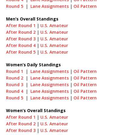
Round 5
|
Lane Assignments
|
Oil Pattern
Men’s Overall Standings
After Round 1
|
U.S. Amateur
After Round 2
|
U.S. Amateur
After Round 3
|
U.S. Amateur
After Round 4
|
U.S. Amateur
After Round 5
|
U.S. Amateur
Women’s Daily Standings
Round 1
|
Lane Assignments
|
Oil Pattern
Round 2
|
Lane Assignments
|
Oil Pattern
Round 3
|
Lane Assignments
|
Oil Pattern
Round 4
|
Lane Assignments
|
Oil Pattern
Round 5
|
Lane Assignments
|
Oil Pattern
Women’s Overall Standings
After Round 1
|
U.S. Amateur
After Round 2
|
U.S. Amateur
After Round 3
|
U.S. Amateur