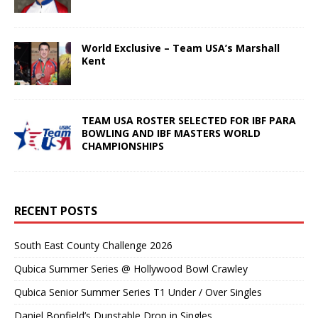
World Exclusive – Team USA’s Marshall
Kent
TEAM USA ROSTER SELECTED FOR IBF PARA
BOWLING AND IBF MASTERS WORLD
CHAMPIONSHIPS
RECENT POSTS
South East County Challenge 2026
Qubica Summer Series @ Hollywood Bowl Crawley
Qubica Senior Summer Series T1 Under / Over Singles
Daniel Bonfield’s Dunstable Drop in Singles