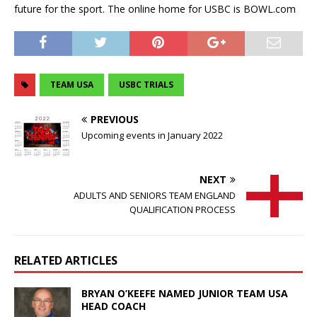
future for the sport. The online home for USBC is BOWL.com
TEAM USA
USBC TRIALS
PREVIOUS
Upcoming events in January 2022
NEXT
ADULTS AND SENIORS TEAM ENGLAND
QUALIFICATION PROCESS
RELATED ARTICLES
BRYAN O’KEEFE NAMED JUNIOR TEAM USA
HEAD COACH