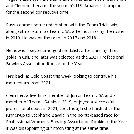
and Clemmer became the women’s U.S. Amateur champion
for the second consecutive time.
Russo earned some redemption with the Team Trials win,
along with a return to Team USA, after not making the roster
in 2019. He was on the team in 2017 and 2018.
He now is a seven-time gold medalist, after claiming three
golds in Cali, and later was selected as the 2021 Professional
Bowlers Association Rookie of the Year.
He’s back at Gold Coast this week looking to continue his
momentum from 2021.
Clemmer, a five-time member of Junior Team USA and a
member of Team USA since 2019, enjoyed a successful
professional debut in 2021, too, though she finished as the
runner-up to Stephanie Zavala in the points-based race for
Professional Women’s Bowling Association Rookie of the Year.
It was disappointing but motivating at the same time.