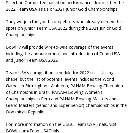
Selection Committee based on performances from either the
2022 Team USA Trials or 2021 Junior Gold Championships.
They will join the youth competitors who already earned their
spots on Junior Team USA 2022 during the 2021 Junior Gold
Championships.
BowlTV will provide wire-to-wire coverage of the events,
including the announcement and introduction of Team USA
and Junior Team USA 2022.
Team USA’s competition schedule for 2022 still is taking
shape, but the list of potential events includes the World
Games in Birmingham, Alabama, PANAM Bowling Champion
of Champions in Brazil, PANAM Bowling Women’s
Championships in Peru and PANAM Bowling Masters and
Grand Masters (Senior and Super Senior) Championships in the
Dominican Republic.
For more information on the USBC Team USA Trials, visit
BOWL.com/TeamUSATrials.