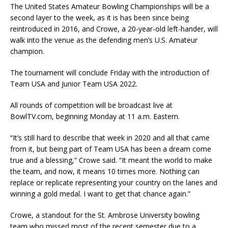
The United States Amateur Bowling Championships will be a
second layer to the week, as it is has been since being
reintroduced in 2016, and Crowe, a 20-year-old left-hander, will
walk into the venue as the defending men’s U.S. Amateur
champion.
The tournament will conclude Friday with the introduction of
Team USA and Junior Team USA 2022.
All rounds of competition will be broadcast live at
BowlTV.com, beginning Monday at 11 a.m. Eastern.
“It’s still hard to describe that week in 2020 and all that came
from it, but being part of Team USA has been a dream come
true and a blessing,” Crowe said. “It meant the world to make
the team, and now, it means 10 times more. Nothing can
replace or replicate representing your country on the lanes and
winning a gold medal. I want to get that chance again.”
Crowe, a standout for the St. Ambrose University bowling
team who missed most of the recent semester due to a