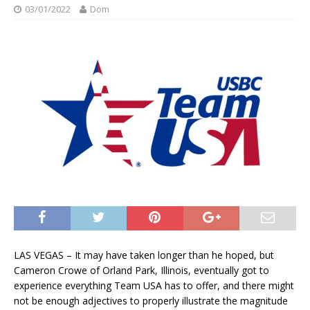
03/01/2022
Dom
LAS VEGAS – It may have taken longer than he hoped, but
Cameron Crowe of Orland Park, Illinois, eventually got to
experience everything Team USA has to offer, and there might
not be enough adjectives to properly illustrate the magnitude