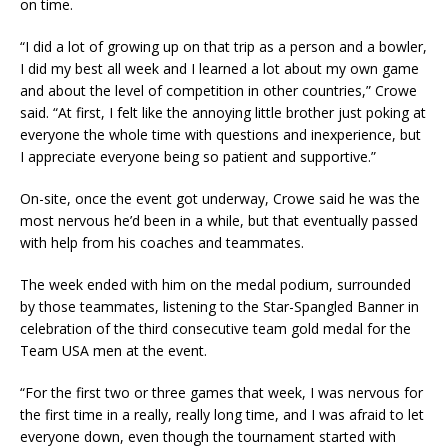
on time.
“I did a lot of growing up on that trip as a person and a bowler,
I did my best all week and I learned a lot about my own game
and about the level of competition in other countries,” Crowe
said. “At first, I felt like the annoying little brother just poking at
everyone the whole time with questions and inexperience, but
I appreciate everyone being so patient and supportive.”
On-site, once the event got underway, Crowe said he was the
most nervous he’d been in a while, but that eventually passed
with help from his coaches and teammates.
The week ended with him on the medal podium, surrounded
by those teammates, listening to the Star-Spangled Banner in
celebration of the third consecutive team gold medal for the
Team USA men at the event.
“For the first two or three games that week, I was nervous for
the first time in a really, really long time, and I was afraid to let
everyone down, even though the tournament started with