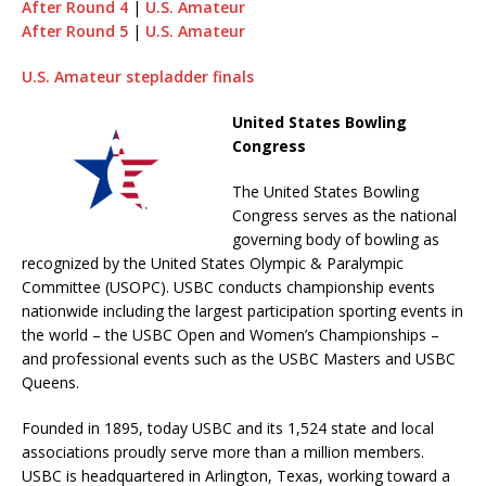
After Round 4
|
U.S. Amateur
After Round 5
|
U.S. Amateur
U.S. Amateur stepladder finals
United States Bowling
Congress
The United States Bowling
Congress serves as the national
governing body of bowling as
recognized by the United States Olympic & Paralympic
Committee (USOPC). USBC conducts championship events
nationwide including the largest participation sporting events in
the world – the USBC Open and Women’s Championships –
and professional events such as the USBC Masters and USBC
Queens.
Founded in 1895, today USBC and its 1,524 state and local
associations proudly serve more than a million members.
USBC is headquartered in Arlington, Texas, working toward a