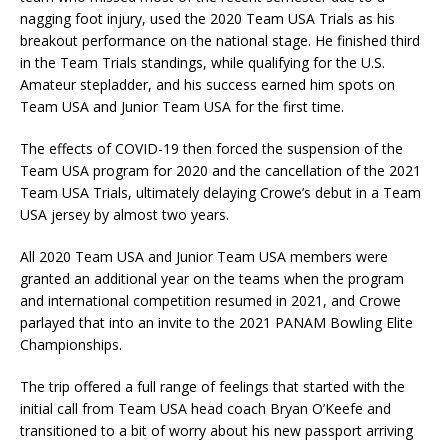
nagging foot injury, used the 2020 Team USA Trials as his
breakout performance on the national stage. He finished third
in the Team Trials standings, while qualifying for the U.S.
Amateur stepladder, and his success earned him spots on
Team USA and Junior Team USA for the first time.
The effects of COVID-19 then forced the suspension of the
Team USA program for 2020 and the cancellation of the 2021
Team USA Trials, ultimately delaying Crowe’s debut in a Team
USA jersey by almost two years.
All 2020 Team USA and Junior Team USA members were
granted an additional year on the teams when the program
and international competition resumed in 2021, and Crowe
parlayed that into an invite to the 2021 PANAM Bowling Elite
Championships.
The trip offered a full range of feelings that started with the
initial call from Team USA head coach Bryan O’Keefe and
transitioned to a bit of worry about his new passport arriving