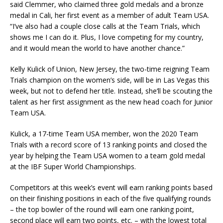
said Clemmer, who claimed three gold medals and a bronze
medal in Cali, her first event as a member of adult Team USA.
“I’ve also had a couple close calls at the Team Trials, which
shows me I can do it. Plus, I love competing for my country,
and it would mean the world to have another chance.”
Kelly Kulick of Union, New Jersey, the two-time reigning Team
Trials champion on the women’s side, will be in Las Vegas this
week, but not to defend her title. Instead, she’ll be scouting the
talent as her first assignment as the new head coach for Junior
Team USA.
Kulick, a 17-time Team USA member, won the 2020 Team
Trials with a record score of 13 ranking points and closed the
year by helping the Team USA women to a team gold medal
at the IBF Super World Championships.
Competitors at this week’s event will earn ranking points based
on their finishing positions in each of the five qualifying rounds
– the top bowler of the round will earn one ranking point,
second place will earn two points, etc. – with the lowest total