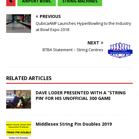
AIRPORT BOWL
STRING MACHINES
PREVIOUS
QubicaAMF Launches HyperBowling to the Industry
at Bowl Expo 2018
NEXT
BTBA Statement – String Centres
RELATED ARTICLES
DAVE LODER PRESENTED WITH A ‘’STRING
PIN’ FOR HIS UNOFFICIAL 300 GAME
Middlesex String Pin Doubles 2019