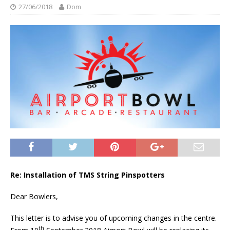
27/06/2018
Dom
Re: Installation of TMS String Pinspotters
Dear Bowlers,
This letter is to advise you of upcoming changes in the centre.
th