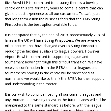
Riva Bowl LLP is committed to ensuring there is a bowling
centre on this site for many years to come, a centre that can
give the best experience to all our customers. To safeguard
that long term vision the business feels that the TMS String
Pinspotters is the best option available to us.
It is anticipated that by the end of 2019, approximately 20% of
lanes in the UK will have String Pinspotters. We are aware of
other centres that have changed over to String Pinspotters
reducing the facilities available to league bowlers. However
Airport Bowl is committed to supporting league and
tournament bowling through this difficult transition. We have
received confirmation from the BTBA that all leagues and
tournaments bowling in the centre will be sanctioned as
normal and we would like to thank the BTBA for their support
and understanding in the matter.
It is our wish to continue hosting all our current leagues and
any tournaments wishing to visit in the future. Lanes will still be
maintained to the same standard as before, with the league
pattern staying the same and both lane machines remaining.