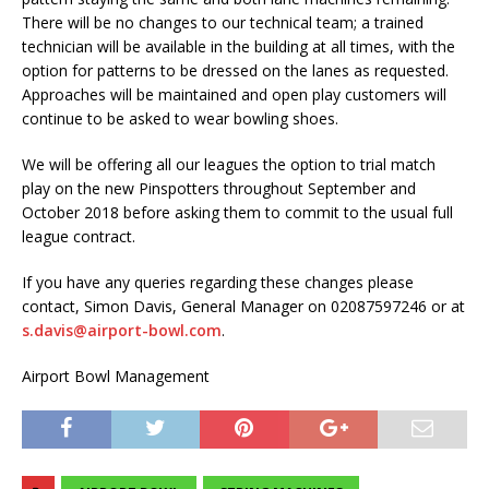
There will be no changes to our technical team; a trained
technician will be available in the building at all times, with the
option for patterns to be dressed on the lanes as requested.
Approaches will be maintained and open play customers will
continue to be asked to wear bowling shoes.
We will be offering all our leagues the option to trial match
play on the new Pinspotters throughout September and
October 2018 before asking them to commit to the usual full
league contract.
If you have any queries regarding these changes please
contact, Simon Davis, General Manager on 02087597246 or at
s.davis@airport-bowl.com
.
Airport Bowl Management