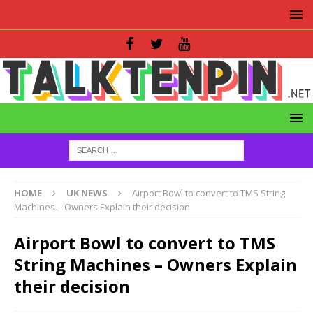
HOME
UK NEWS
Airport Bowl to convert to TMS String
Machines – Owners Explain their decision
Airport Bowl to convert to TMS
String Machines – Owners Explain
their decision