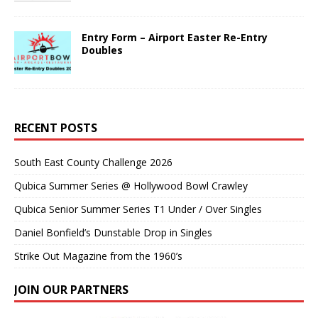
Entry Form – Airport Easter Re-Entry
Doubles
RECENT POSTS
South East County Challenge 2026
Qubica Summer Series @ Hollywood Bowl Crawley
Qubica Senior Summer Series T1 Under / Over Singles
Daniel Bonfield’s Dunstable Drop in Singles
Strike Out Magazine from the 1960’s
JOIN OUR PARTNERS