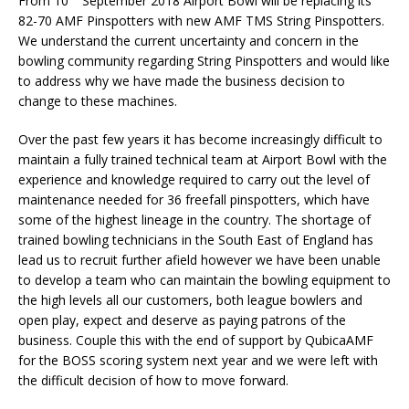
From 10
September 2018 Airport Bowl will be replacing its
82-70 AMF Pinspotters with new AMF TMS String Pinspotters.
We understand the current uncertainty and concern in the
bowling community regarding String Pinspotters and would like
to address why we have made the business decision to
change to these machines.
Over the past few years it has become increasingly difficult to
maintain a fully trained technical team at Airport Bowl with the
experience and knowledge required to carry out the level of
maintenance needed for 36 freefall pinspotters, which have
some of the highest lineage in the country. The shortage of
trained bowling technicians in the South East of England has
lead us to recruit further afield however we have been unable
to develop a team who can maintain the bowling equipment to
the high levels all our customers, both league bowlers and
open play, expect and deserve as paying patrons of the
business. Couple this with the end of support by QubicaAMF
for the BOSS scoring system next year and we were left with
the difficult decision of how to move forward.