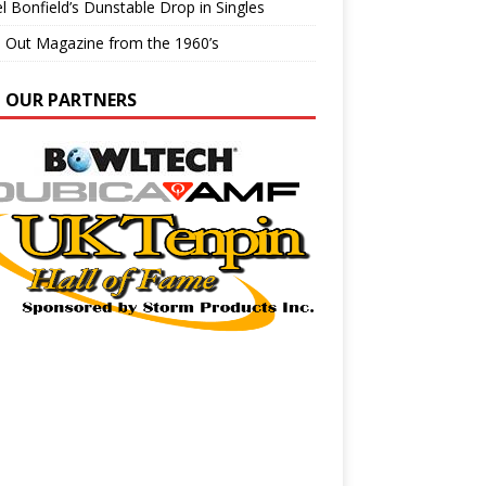
l Bonfield’s Dunstable Drop in Singles
e Out Magazine from the 1960’s
N OUR PARTNERS