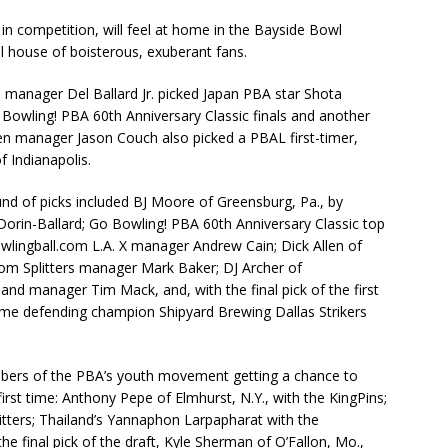
in competition, will feel at home in the Bayside Bowl
ll house of boisterous, exuberant fans.
manager Del Ballard Jr. picked Japan PBA star Shota
 Bowling! PBA 60th Anniversary Classic finals and another
n manager Jason Couch also picked a PBAL first-timer,
 Indianapolis.
und of picks included BJ Moore of Greensburg, Pa., by
in-Ballard; Go Bowling! PBA 60th Anniversary Classic top
bowlingball.com L.A. X manager Andrew Cain; Dick Allen of
tom Splitters manager Mark Baker; DJ Archer of
and manager Tim Mack, and, with the final pick of the first
time defending champion Shipyard Brewing Dallas Strikers
bers of the PBA’s youth movement getting a chance to
rst time: Anthony Pepe of Elmhurst, N.Y., with the KingPins;
litters; Thailand’s Yannaphon Larpapharat with the
 final pick of the draft, Kyle Sherman of O’Fallon, Mo.,