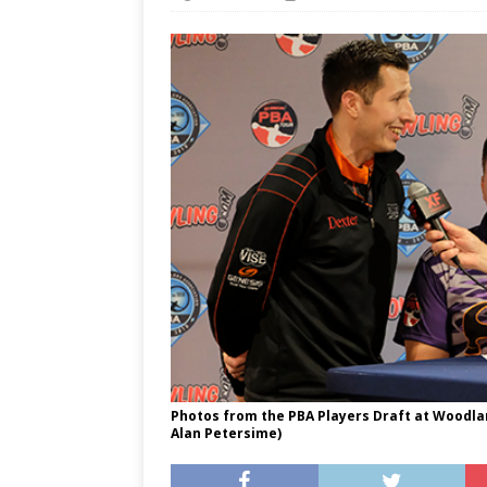
Photos from the PBA Players Draft at Woodland
Alan Petersime)