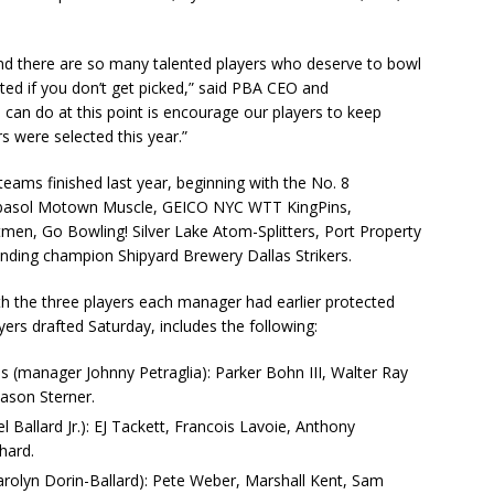
d there are so many talented players who deserve to bowl
nted if you don’t get picked,” said PBA CEO and
can do at this point is encourage our players to keep
s were selected this year.”
teams finished last year, beginning with the No. 8
rbasol Motown Muscle, GEICO NYC WTT KingPins,
itmen, Go Bowling! Silver Lake Atom-Splitters, Port Property
nding champion Shipyard Brewery Dallas Strikers.
th the three players each manager had earlier protected
ers drafted Saturday, includes the following:
 (manager Johnny Petraglia): Parker Bohn III, Walter Ray
Jason Sterner.
allard Jr.): EJ Tackett, Francois Lavoie, Anthony
hard.
lyn Dorin-Ballard): Pete Weber, Marshall Kent, Sam