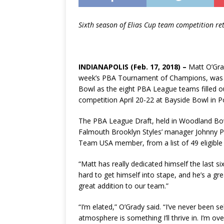
Sixth season of Elias Cup team competition re
INDIANAPOLIS (Feb. 17, 2018) ­–
Matt O’Grad
week’s PBA Tournament of Champions, was t
Bowl as the eight PBA League teams filled ou
competition April 20-22 at Bayside Bowl in P
The PBA League Draft, held in Woodland Bow
Falmouth Brooklyn Styles’ manager Johnny Pet
Team USA member, from a list of 49 eligible 
“Matt has really dedicated himself the last si
hard to get himself into stape, and he’s a gre
great addition to our team.”
“I’m elated,” O’Grady said. “I’ve never been
atmosphere is something I’ll thrive in. I’m ov