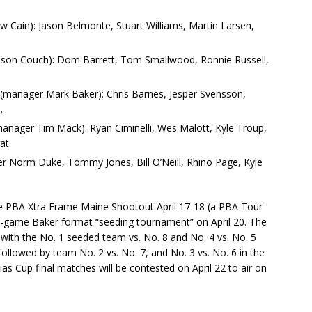
w Cain): Jason Belmonte, Stuart Williams, Martin Larsen,
ason Couch): Dom Barrett, Tom Smallwood, Ronnie Russell,
s (manager Mark Baker): Chris Barnes, Jesper Svensson,
.
anager Tim Mack): Ryan Ciminelli, Wes Malott, Kyle Troup,
at.
ger Norm Duke, Tommy Jones, Bill O’Neill, Rhino Page, Kyle
 the PBA Xtra Frame Maine Shootout April 17-18 (a PBA Tour
ght-game Baker format “seeding tournament” on April 20. The
1 with the No. 1 seeded team vs. No. 8 and No. 4 vs. No. 5
 followed by team No. 2 vs. No. 7, and No. 3 vs. No. 6 in the
lias Cup final matches will be contested on April 22 to air on