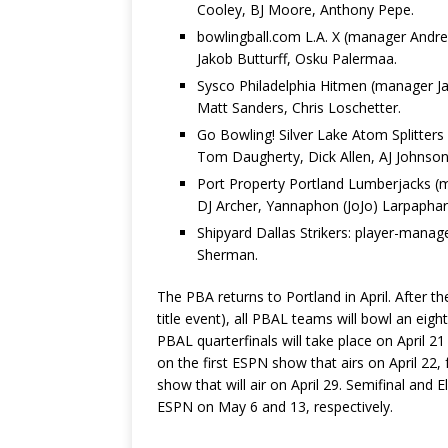
Cooley, BJ Moore, Anthony Pepe.
bowlingball.com L.A. X (manager Andre
Jakob Butturff, Osku Palermaa.
Sysco Philadelphia Hitmen (manager J
Matt Sanders, Chris Loschetter.
Go Bowling! Silver Lake Atom Splitter
Tom Daugherty, Dick Allen, AJ Johnson
Port Property Portland Lumberjacks (m
DJ Archer, Yannaphon (JoJo) Larpaphar
Shipyard Dallas Strikers: player-mana
Sherman.
The PBA returns to Portland in April. After
title event), all PBAL teams will bowl an ei
PBAL quarterfinals will take place on April 2
on the first ESPN show that airs on April 22,
show that will air on April 29. Semifinal and E
ESPN on May 6 and 13, respectively.