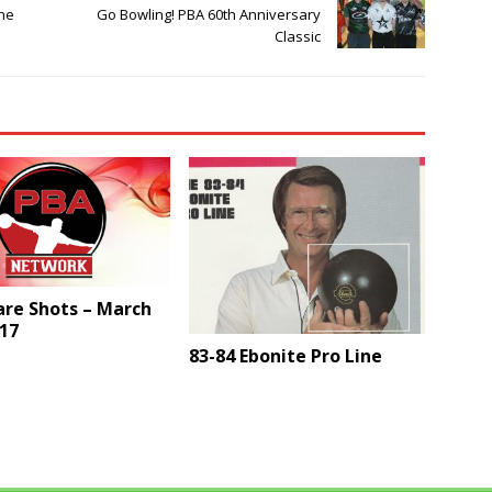
une
Go Bowling! PBA 60th Anniversary
Classic
are Shots – March
17
83-84 Ebonite Pro Line