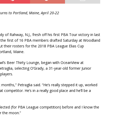
turns to Portland, Maine, April 20-22
y of Rahway, N.J., fresh off his first PBA Tour victory in last
he first of 16 PBA members drafted Saturday at Woodland
t their rosters for the 2018 PBA League Elias Cup
ortland, Maine.
l’s Beer Thirty Lounge, began with OceanView at
raglia, selecting O’Grady, a 31-year-old former Junior
players.
x months,” Petraglia said. “He’s really stepped it up, worked
at competitor. He’s in a really good place and he’ll be a
 selected (for PBA League competition) before and I know the
er the moon.”