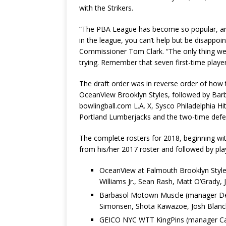
with the Strikers.
“The PBA League has become so popular, an
in the league, you can’t help but be disappoi
Commissioner Tom Clark. “The only thing we 
trying. Remember that seven first-time player
The draft order was in reverse order of how 
OceanView Brooklyn Styles, followed by Ba
bowlingball.com L.A. X, Sysco Philadelphia H
Portland Lumberjacks and the two-time defe
The complete rosters for 2018, beginning wi
from his/her 2017 roster and followed by play
OceanView at Falmouth Brooklyn Styles
Williams Jr., Sean Rash, Matt O’Grady, 
Barbasol Motown Muscle (manager Del B
Simonsen, Shota Kawazoe, Josh Blanc
GEICO NYC WTT KingPins (manager Caro