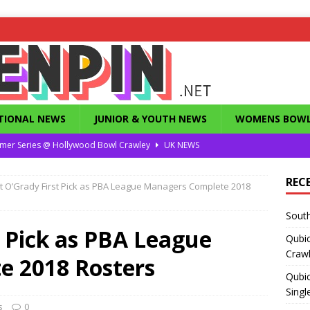
TIONAL NEWS
JUNIOR & YOUTH NEWS
WOMENS BOWL
mer Series @ Hollywood Bowl Crawley
UK NEWS
or Summer Series T1 Under / Over Singles
UK NEWS
REC
t O’Grady First Pick as PBA League Managers Complete 2018
eld’s Dunstable Drop in Singles
UK NEWS
South
Magazine from the 1960’s
FEATURES
 Pick as PBA League
Qubi
County Challenge 2026
UK NEWS
Craw
e 2018 Rosters
Qubic
Singl
s
0