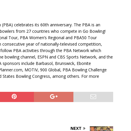
 (PBA) celebrates its 60th anniversary. The PBA is an
t bowlers from 27 countries who compete in Go Bowling!
ional Tour, PBA Women’s Regional and PBA50 Tour
consecutive year of nationally-televised competition,
 follow PBA activities through the PBA Network which
line bowling channel, ESPN and CBS Sports Network, and the
sponsors include Barbasol, Brunswick, Ebonite
Planner.com, MOTIV, 900 Global, PBA Bowling Challenge
d States Bowling Congress, among others. For more
NEXT