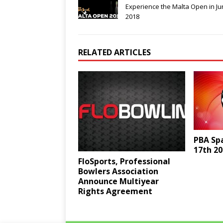
Experience the Malta Open in J
2018
RELATED ARTICLES
PBA Sp
17th 20
FloSports, Professional
Bowlers Association
Announce Multiyear
Rights Agreement