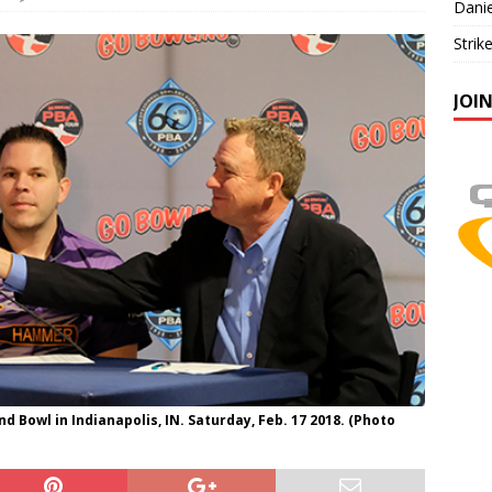
Danie
Strik
JOI
 Bowl in Indianapolis, IN. Saturday, Feb. 17 2018. (Photo