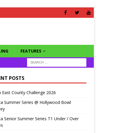
ING
FEATURES
ENT POSTS
 East County Challenge 2026
ca Summer Series @ Hollywood Bowl
ley
a Senior Summer Series T1 Under / Over
es