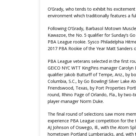
O’Grady, who tends to exhibit his excitement 
environment which traditionally features a fu
Following O’Grady, Barbasol Motown Muscle 
Kawazoe, the No. 5 qualifier for Sunday’s Go
PBA League rookie. Sysco Philadelphia Hitme
2017 PBA Rookie of the Year Matt Sanders of
PBA League veterans selected in the first ro
GEICO NYC WTT KingPins manager Carolyn Dor
qualifier Jakob Butturff of Tempe, Ariz., by 
Columbia, S.C., by Go Bowling! Silver Lake A
Friendswood, Texas, by Port Properties Portl
round, Rhino Page of Orlando, Fla., by two-
player-manager Norm Duke.
The final round of selections saw more mem
experience PBA League competition for the fi
AJ Johnson of Oswego, Ill., with the Atom Sp
hometown Portland Lumberjacks, and, with the