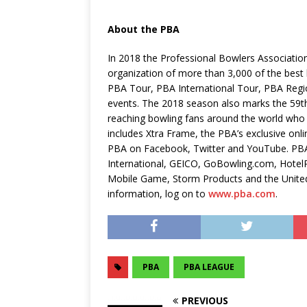
About the PBA
In 2018 the Professional Bowlers Association
organization of more than 3,000 of the bes
PBA Tour, PBA International Tour, PBA Reg
events. The 2018 season also marks the 59th 
reaching bowling fans around the world who
includes Xtra Frame, the PBA’s exclusive on
PBA on Facebook, Twitter and YouTube. PBA 
International, GEICO, GoBowling.com, Hotel
Mobile Game, Storm Products and the Unite
information, log on to
www.pba.com
.
PBA
PBA LEAGUE
PREVIOUS