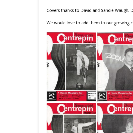
Covers thanks to David and Sandie Waugh. 
We would love to add them to our growing co