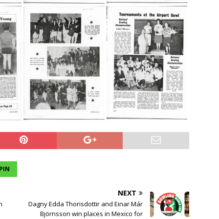
PIN
NEXT
m
Dagny Edda Thorisdottir and Einar Már
Björnsson win places in Mexico for