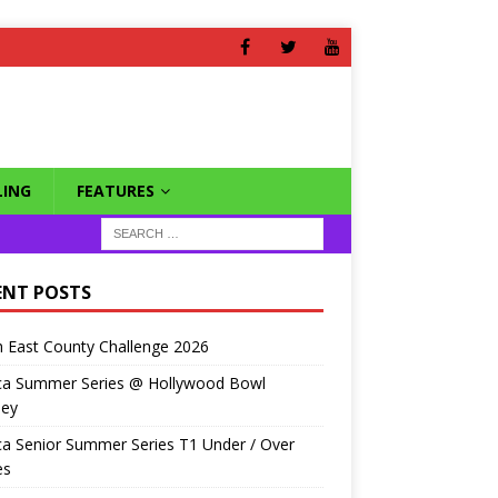
ING
FEATURES
ENT POSTS
 East County Challenge 2026
ca Summer Series @ Hollywood Bowl
ley
a Senior Summer Series T1 Under / Over
es