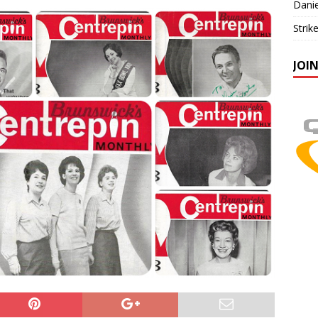
Danie
Strik
JOI