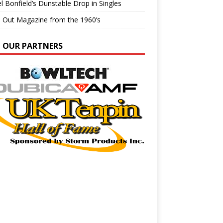
l Bonfield’s Dunstable Drop in Singles
e Out Magazine from the 1960’s
N OUR PARTNERS