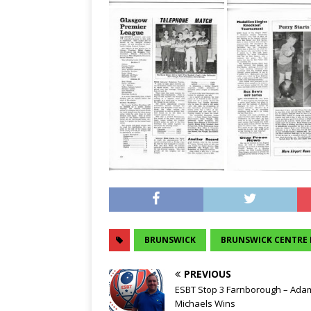
BRUNSWICK
BRUNSWICK CENTRE 
PREVIOUS
ESBT Stop 3 Farnborough – Ada
Michaels Wins