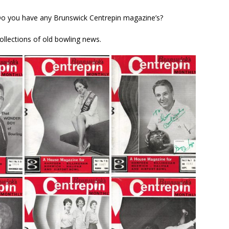
Do you have any Brunswick Centrepin magazine’s?
llections of old bowling news.