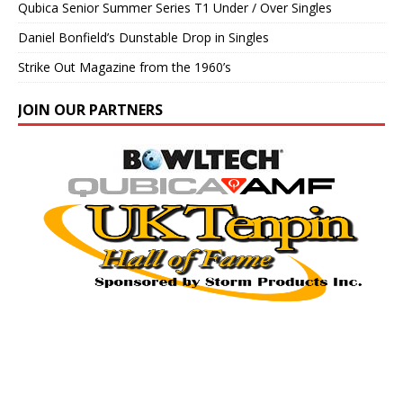
Qubica Senior Summer Series T1 Under / Over Singles
Daniel Bonfield’s Dunstable Drop in Singles
Strike Out Magazine from the 1960’s
JOIN OUR PARTNERS