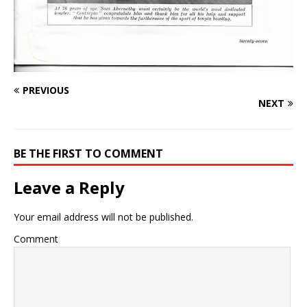
PREVIOUS
NEXT
BE THE FIRST TO COMMENT
Leave a Reply
Your email address will not be published.
Comment