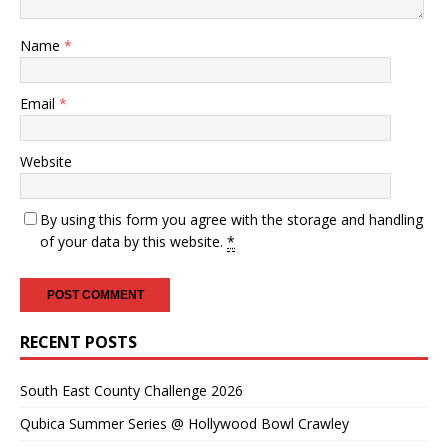
Name
*
Email
*
Website
By using this form you agree with the storage and handling
of your data by this website.
*
RECENT POSTS
South East County Challenge 2026
Qubica Summer Series @ Hollywood Bowl Crawley