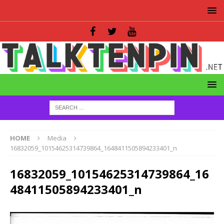
HOME
Media
16832059_10154625314739864_1648411505894233401_n
16832059_10154625314739864_16
48411505894233401_n