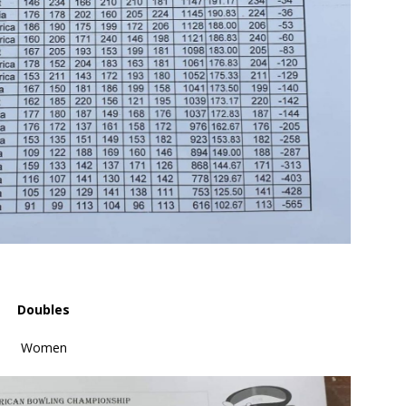
Doubles
Women