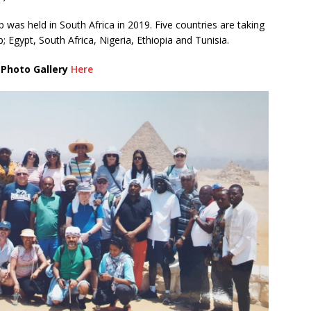
 was held in South Africa in 2019. Five countries are taking
 Egypt, South Africa, Nigeria, Ethiopia and Tunisia.
 Photo Gallery
Here