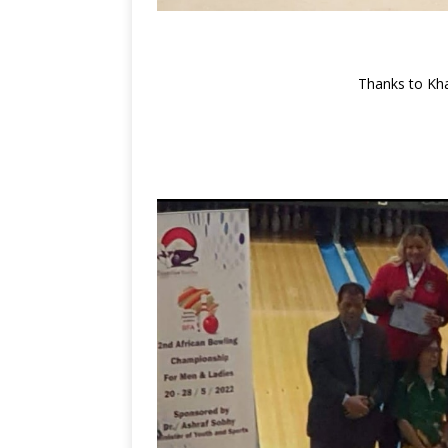
Thanks to Kha