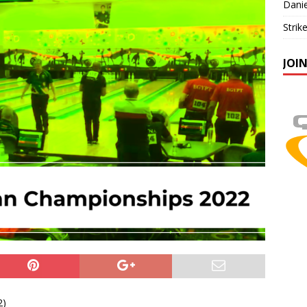
Danie
Strik
JOI
2)