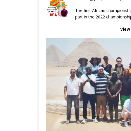
The first African championship
part in the 2022 championship;
View