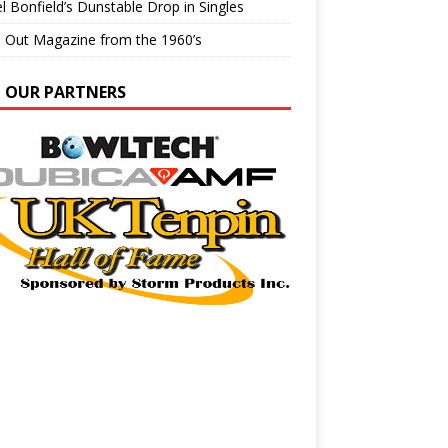
l Bonfield’s Dunstable Drop in Singles
e Out Magazine from the 1960’s
N OUR PARTNERS