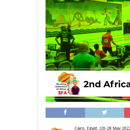
Cairo, Egypt, (20-28 May 202