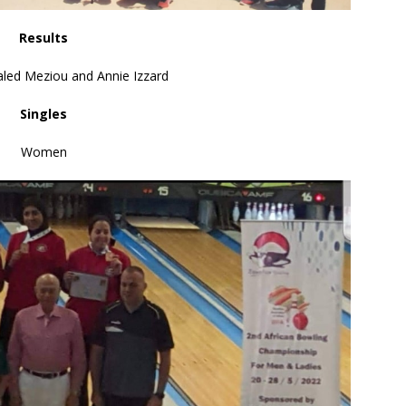
Results
led Meziou and Annie Izzard
Singles
Women