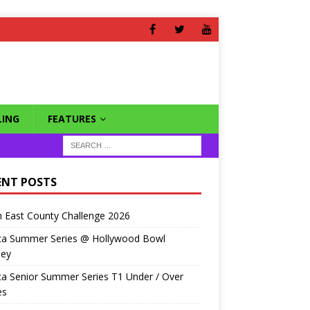
ING
FEATURES
ENT POSTS
 East County Challenge 2026
ca Summer Series @ Hollywood Bowl
ley
a Senior Summer Series T1 Under / Over
es