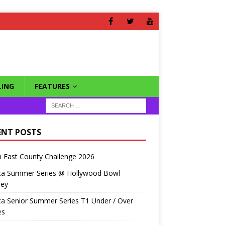
ING
FEATURES
ENT POSTS
 East County Challenge 2026
ca Summer Series @ Hollywood Bowl
ley
a Senior Summer Series T1 Under / Over
es