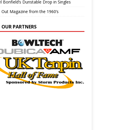
l Bonfield’s Dunstable Drop in Singles
e Out Magazine from the 1960’s
N OUR PARTNERS