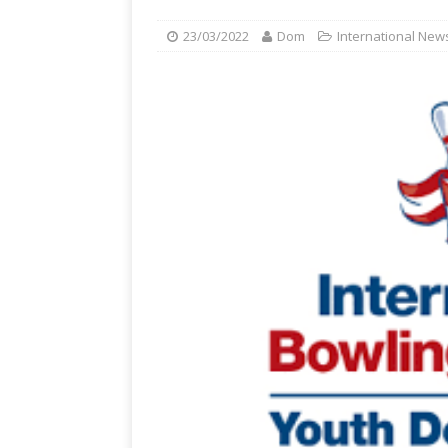
23/03/2022
Dom
International New