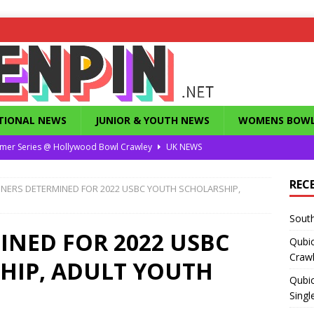
TIONAL NEWS
JUNIOR & YOUTH NEWS
WOMENS BOWL
mer Series @ Hollywood Bowl Crawley
UK NEWS
or Summer Series T1 Under / Over Singles
UK NEWS
REC
NERS DETERMINED FOR 2022 USBC YOUTH SCHOLARSHIP,
eld’s Dunstable Drop in Singles
UK NEWS
South
Magazine from the 1960’s
FEATURES
NED FOR 2022 USBC
Qubi
County Challenge 2026
UK NEWS
Craw
HIP, ADULT YOUTH
Qubic
Singl