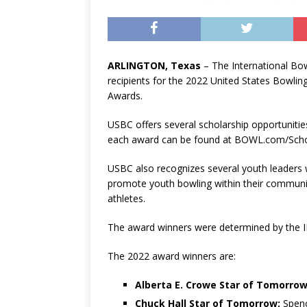
ARLINGTON, Texas
– The International B
recipients for the 2022 United States Bowli
Awards.
USBC offers several scholarship opportunities
each award can be found at BOWL.com/Scho
USBC also recognizes several youth leaders 
promote youth bowling within their community
athletes.
The award winners were determined by the I
The 2022 award winners are:
Alberta E. Crowe Star of Tomorrow
Chuck Hall Star of Tomorrow:
Spenc