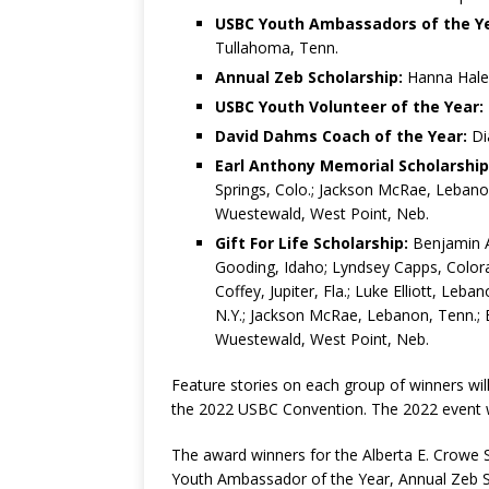
USBC Youth Ambassadors of the Ye
Tullahoma, Tenn.
Annual Zeb Scholarship:
Hanna Hale, 
USBC Youth Volunteer of the Year:
David Dahms Coach of the Year:
Di
Earl Anthony Memorial Scholarship
Springs, Colo.; Jackson McRae, Lebanon
Wuestewald, West Point, Neb.
Gift For Life Scholarship:
Benjamin Au
Gooding, Idaho; Lyndsey Capps, Colorad
Coffey, Jupiter, Fla.; Luke Elliott, Leb
N.Y.; Jackson McRae, Lebanon, Tenn.; El
Wuestewald, West Point, Neb.
Feature stories on each group of winners wi
the 2022 USBC Convention. The 2022 event wil
The award winners for the Alberta E. Crowe
Youth Ambassador of the Year, Annual Zeb S