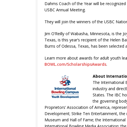
Dahms Coach of the Year will be recognized 
USBC Annual Meeting.
They will join the winners of the USBC Nati
Jim O’Reilly of Wabasha, Minnesota, is the J
Texas, is this year’s recipient of the Helen 
Burns of Odessa, Texas, has been selected a
Learn more about awards for adult youth lea
BOWL.com/ScholarshipsAwards
.
About Internati
The International 
industry and direc
States. The IBC ho
the governing bod
Proprietors’ Association of America, represen
Development; Strike Ten Entertainment, the m
Museum and Hall of Fame; the International 
International Bowling Media Association; the