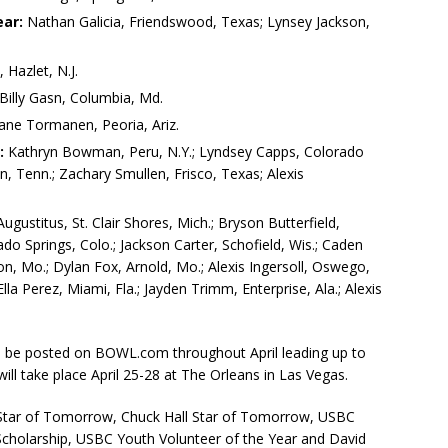
ar:
Nathan Galicia, Friendswood, Texas; Lynsey Jackson,
Hazlet, N.J.
Billy Gasn, Columbia, Md.
ane Tormanen, Peoria, Ariz.
:
Kathryn Bowman, Peru, N.Y.; Lyndsey Capps, Colorado
, Tenn.; Zachary Smullen, Frisco, Texas; Alexis
gustitus, St. Clair Shores, Mich.; Bryson Butterfield,
o Springs, Colo.; Jackson Carter, Schofield, Wis.; Caden
anon, Mo.; Dylan Fox, Arnold, Mo.; Alexis Ingersoll, Oswego,
la Perez, Miami, Fla.; Jayden Trimm, Enterprise, Ala.; Alexis
ll be posted on BOWL.com throughout April leading up to
l take place April 25-28 at The Orleans in Las Vegas.
 Star of Tomorrow, Chuck Hall Star of Tomorrow, USBC
cholarship, USBC Youth Volunteer of the Year and David