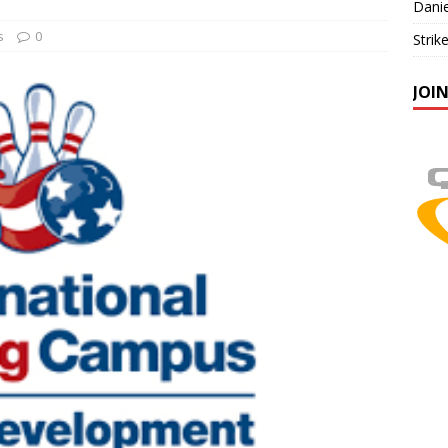
Danie
s
0
Strik
JOI