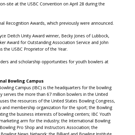
on-site at the USBC Convention on April 28 during the
onal Recognition Awards, which previously were announced.
oyce Deitch Unity Award winner, Becky Jones of Lubbock,
Baker Award for Outstanding Association Service and John
s the USBC Proprietor of the Year.
ders and scholarship opportunities for youth bowlers at
onal Bowling Campus
Bowling Campus (IBC) is the headquarters for the bowling
tly serves the more than 67 million bowlers in the United
uses the resources of the United States Bowling Congress,
y and membership organization for the sport; the Bowling
ting the business interests of bowling centers; IBC Youth
arketing arm for the industry; the International Bowling
Bowling Pro Shop and Instructors Association; the
 Bowling News Network; the Billiard and Bowling Institute