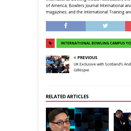
of America; Bowlers Journal International a
magazines; and the International Training an
INTERNATIONAL BOWLING CAMPUS Y
PREVIOUS
UK Exclusive with Scotland’s An
Gillespie
RELATED ARTICLES