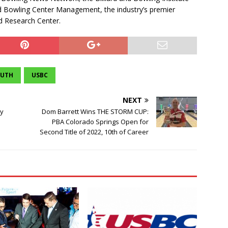
nd Bowling Center Management, the industry’s premier
d Research Center.
OUTH
USBC
NEXT
dy
Dom Barrett Wins THE STORM CUP:
PBA Colorado Springs Open for
Second Title of 2022, 10th of Career