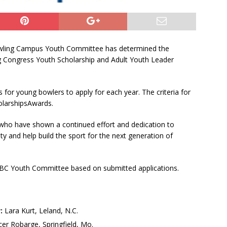
owling Campus Youth Committee has determined the
ng Congress Youth Scholarship and Adult Youth Leader
 for young bowlers to apply for each year. The criteria for
larshipsAwards.
who have shown a continued effort and dedication to
 and help build the sport for the next generation of
BC Youth Committee based on submitted applications.
:
Lara Kurt, Leland, N.C.
er Robarge, Springfield, Mo.