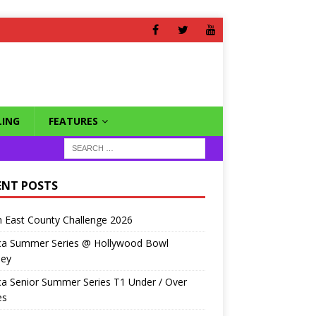
ING
FEATURES
ENT POSTS
 East County Challenge 2026
ca Summer Series @ Hollywood Bowl
ley
a Senior Summer Series T1 Under / Over
es