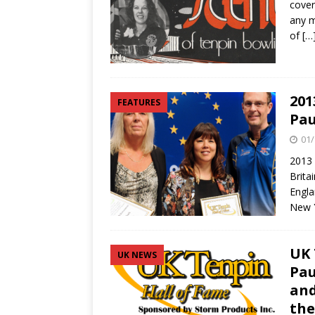
cover
any m
of
[…
201
FEATURES
Pau
01/
2013 
Brita
Engla
New 
UK 
UK NEWS
Pau
and
the