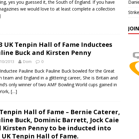
ing, yes you guessed it, the South of England. If you have
Danie
agazines we would love to at least complete a collection
Strik
]
JOI
3 UK Tenpin Hall of Fame Inductees
line Buck and Kirsten Penny
10/2013
Dom
0
Inductee Pauline Buck Pauline Buck bowled for the Great
in team and England in a glittering career, She is Britain and
nd’s only winner of two AMF Bowling World cups gained in
York,
[…]
Tenpin Hall of Fame – Bernie Caterer,
line Buck, Dominic Barrett, Jock Caie
 Kirsten Penny to be inducted into
 UK Tenpin Hall of Fame.