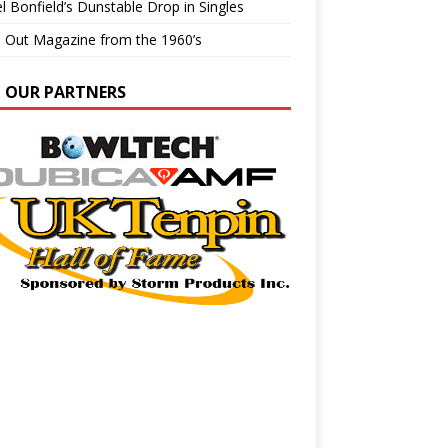
l Bonfield’s Dunstable Drop in Singles
e Out Magazine from the 1960’s
N OUR PARTNERS