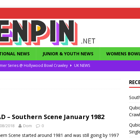
TIONAL NEWS
JUNIOR & YOUTH NEWS
WOMENS BOWL
mer Series @ Hollywood Bowl Crawley
UK NEWS
or Summer Series T1 Under / Over Singles
UK NEWS
REC
eld’s Dunstable Drop in Singles
UK NEWS
South
Magazine from the 1960’s
FEATURES
Qubi
County Challenge 2026
UK NEWS
Craw
D – Southern Scene January 1982
Qubic
08/2018
Dom
0
Singl
ern Scene started around 1981 and was still going by 1997