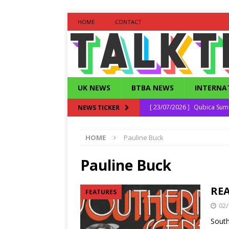
HOME
CONTACT
UK NEWS
BTBA NEWS
INTERNA
[ 23/07/2026 ]
Qubica Sum
NEWS TICKER
[ 16/06/2026 ]
Qubica Seni
HOME
Pauline Buck
[ 30/04/2026 ]
Daniel Bonfi
[ 25/12/2025 ]
Strike Out 
Pauline Buck
[ 27/07/2026 ]
South East 
REA
FEATURES
02/
South