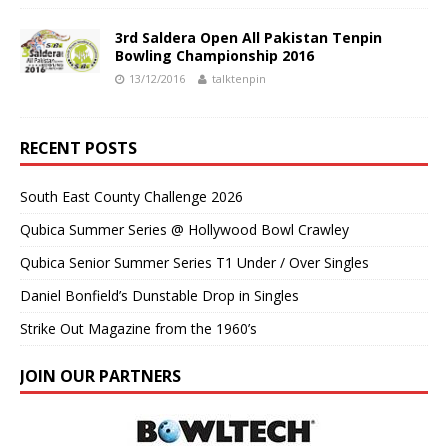
3rd Saldera Open All Pakistan Tenpin
Bowling Championship 2016
13/12/2016
talktenpin
RECENT POSTS
South East County Challenge 2026
Qubica Summer Series @ Hollywood Bowl Crawley
Qubica Senior Summer Series T1 Under / Over Singles
Daniel Bonfield’s Dunstable Drop in Singles
Strike Out Magazine from the 1960’s
JOIN OUR PARTNERS