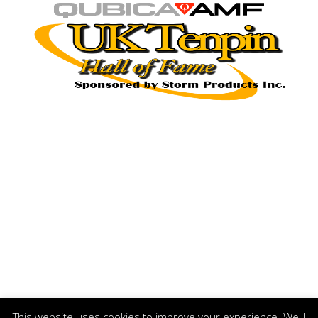
This website uses cookies to improve your experience. We'll