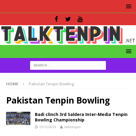
HOME
Pakistan Tenpin Bowling
Pakistan Tenpin Bowling
Badi clinch 3rd Saldera Inter-Media Tenpin
Bowling Championship
13/12/2016
talktenpin