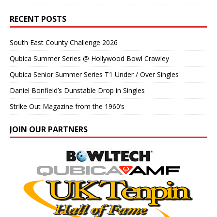
RECENT POSTS
South East County Challenge 2026
Qubica Summer Series @ Hollywood Bowl Crawley
Qubica Senior Summer Series T1 Under / Over Singles
Daniel Bonfield’s Dunstable Drop in Singles
Strike Out Magazine from the 1960’s
JOIN OUR PARTNERS