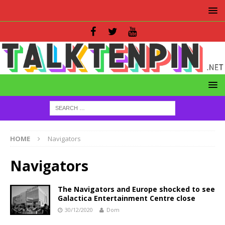
HOME
Navigators
Navigators
The Navigators and Europe shocked to see
Galactica Entertainment Centre close
30/12/2020
Dom