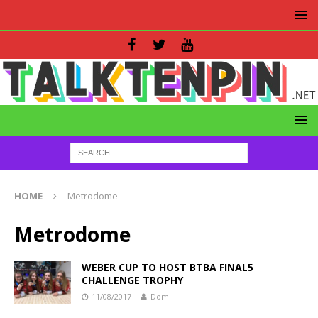
HOME
Metrodome
Metrodome
WEBER CUP TO HOST BTBA FINAL5
CHALLENGE TROPHY
11/08/2017
Dom