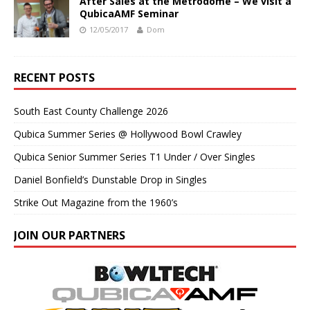
After Sales at the Metrodome – We visit a
QubicaAMF Seminar
12/05/2017
Dom
RECENT POSTS
South East County Challenge 2026
Qubica Summer Series @ Hollywood Bowl Crawley
Qubica Senior Summer Series T1 Under / Over Singles
Daniel Bonfield’s Dunstable Drop in Singles
Strike Out Magazine from the 1960’s
JOIN OUR PARTNERS