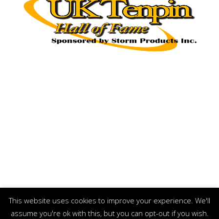
This website uses cookies to improve your experience. We'll
assume you're ok with this, but you can opt-out if you wish.