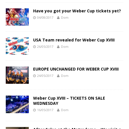
Have you got your Weber Cup tickets yet?
04/08/2017
Dom
USA Team revealed for Weber Cup XVIII
26/05/2017
Dom
EUROPE UNCHANGED FOR WEBER CUP XVIII
24/05/2017
Dom
Weber Cup XVIII – TICKETS ON SALE
WEDNESDAY
16/05/2017
Dom