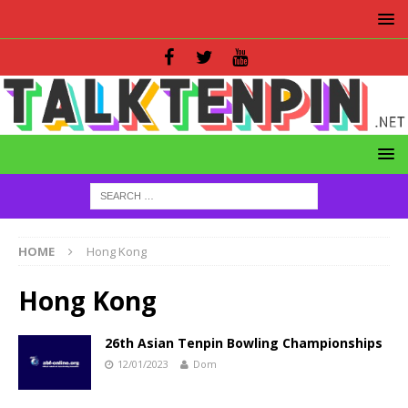
HOME
Hong Kong
Hong Kong
26th Asian Tenpin Bowling Championships
12/01/2023
Dom