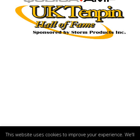
This website uses cookies to improve your experience. We'll