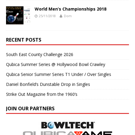
World Men’s Championships 2018
25/11/2018
Dom
RECENT POSTS
South East County Challenge 2026
Qubica Summer Series @ Hollywood Bowl Crawley
Qubica Senior Summer Series T1 Under / Over Singles
Daniel Bonfield’s Dunstable Drop in Singles
Strike Out Magazine from the 1960’s
JOIN OUR PARTNERS