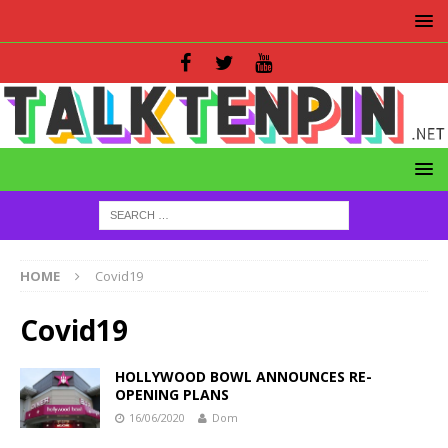
HOME
Covid19
Covid19
HOLLYWOOD BOWL ANNOUNCES RE-
OPENING PLANS
16/06/2020
Dom