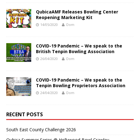
QubicaAMF Releases Bowling Center
Reopening Marketing Kit
14/05/2020
Dom
COVID-19 Pandemic – We speak to the
British Tenpin Bowling Association
26/04/2020
Dom
COVID-19 Pandemic – We speak to the
Tenpin Bowling Proprietors Association
24/04/2020
Dom
RECENT POSTS
South East County Challenge 2026
Qubica Summer Series @ Hollywood Bowl Crawley