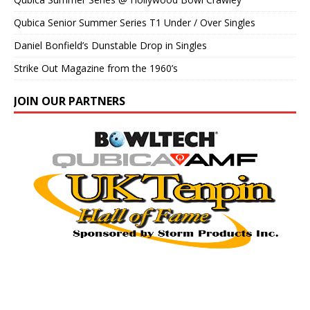
Qubica Senior Summer Series T1 Under / Over Singles
Daniel Bonfield’s Dunstable Drop in Singles
Strike Out Magazine from the 1960’s
JOIN OUR PARTNERS