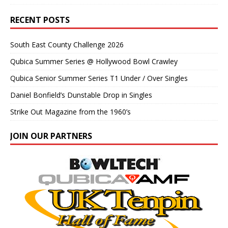
RECENT POSTS
South East County Challenge 2026
Qubica Summer Series @ Hollywood Bowl Crawley
Qubica Senior Summer Series T1 Under / Over Singles
Daniel Bonfield’s Dunstable Drop in Singles
Strike Out Magazine from the 1960’s
JOIN OUR PARTNERS