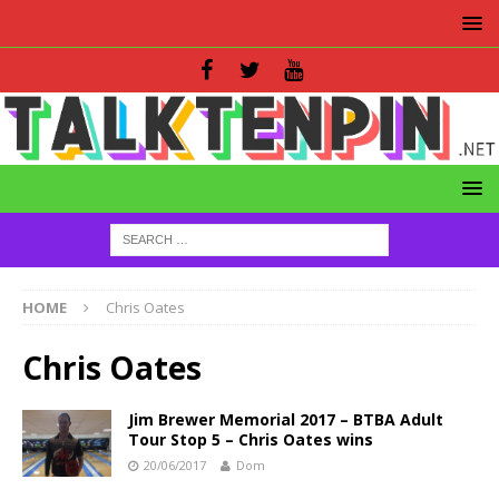
HOME
Chris Oates
Chris Oates
Jim Brewer Memorial 2017 – BTBA Adult
Tour Stop 5 – Chris Oates wins
20/06/2017
Dom