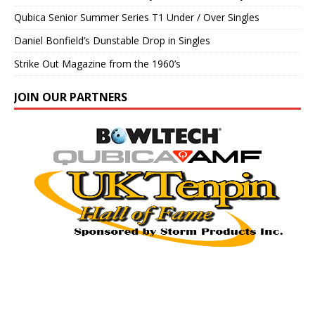
Qubica Senior Summer Series T1 Under / Over Singles
Daniel Bonfield’s Dunstable Drop in Singles
Strike Out Magazine from the 1960’s
JOIN OUR PARTNERS