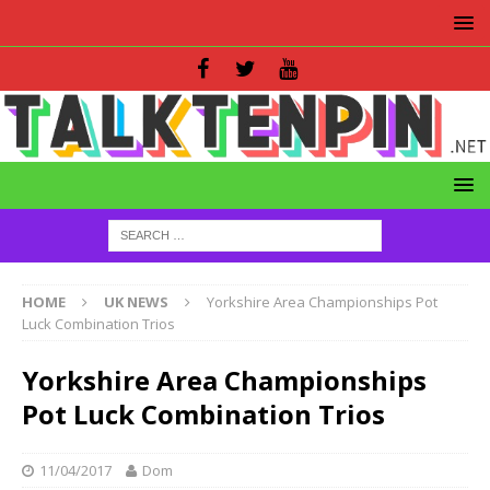
HOME
UK NEWS
Yorkshire Area Championships Pot
Luck Combination Trios
Yorkshire Area Championships
Pot Luck Combination Trios
11/04/2017
Dom