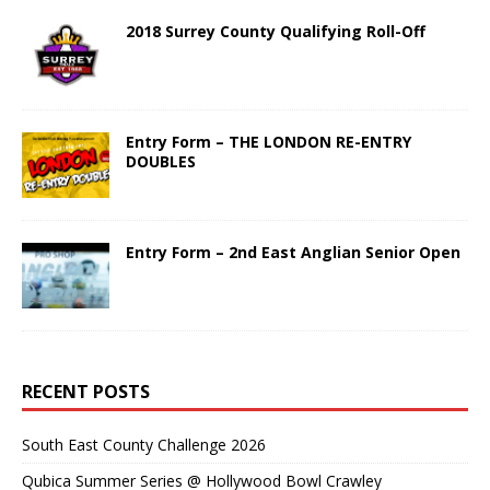
2018 Surrey County Qualifying Roll-Off
Entry Form – THE LONDON RE-ENTRY
DOUBLES
Entry Form – 2nd East Anglian Senior Open
RECENT POSTS
South East County Challenge 2026
Qubica Summer Series @ Hollywood Bowl Crawley