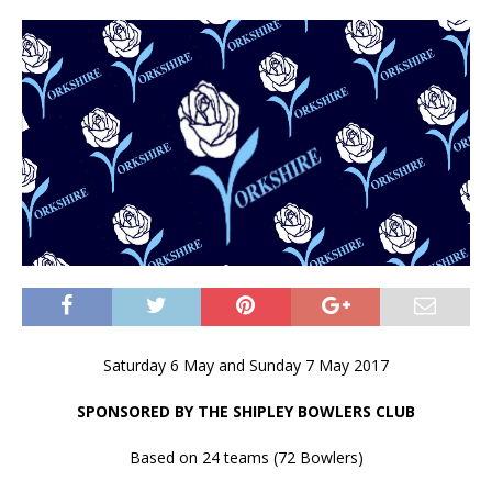
Saturday 6 May and Sunday 7 May 2017
SPONSORED BY THE SHIPLEY BOWLERS CLUB
Based on 24 teams (72 Bowlers)