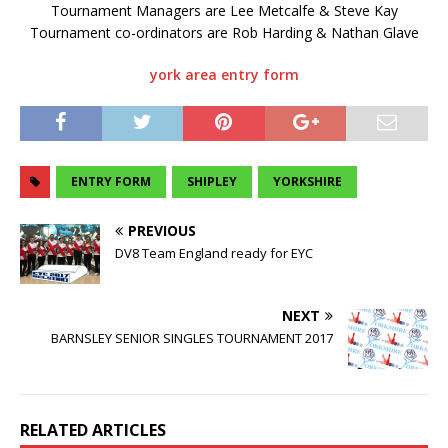
Tournament Managers are Lee Metcalfe & Steve Kay
Tournament co-ordinators are Rob Harding & Nathan Glave
york area entry form
ENTRY FORM
SHIPLEY
YORKSHIRE
PREVIOUS
DV8 Team England ready for EYC
NEXT
BARNSLEY SENIOR SINGLES TOURNAMENT 2017
RELATED ARTICLES