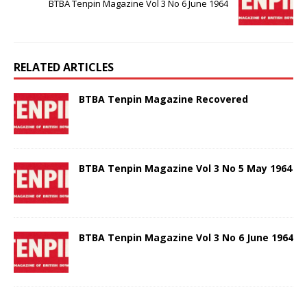
BTBA Tenpin Magazine Vol 3 No 6 June 1964
RELATED ARTICLES
BTBA Tenpin Magazine Recovered
BTBA Tenpin Magazine Vol 3 No 5 May 1964
BTBA Tenpin Magazine Vol 3 No 6 June 1964