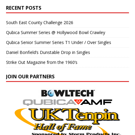
RECENT POSTS
South East County Challenge 2026
Qubica Summer Series @ Hollywood Bowl Crawley
Qubica Senior Summer Series T1 Under / Over Singles
Daniel Bonfield’s Dunstable Drop in Singles
Strike Out Magazine from the 1960’s
JOIN OUR PARTNERS