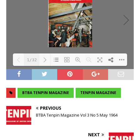
1/32
Loading PDF 106% ...
BTBA TENPIN MAGAZINE
TENPIN MAGAZINE
PREVIOUS
BTBA Tenpin Magazine Vol 3 No 5 May 1964
NEXT