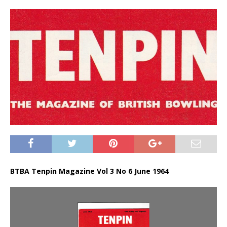
BTBA Tenpin Magazine Vol 3 No 6 June 1964