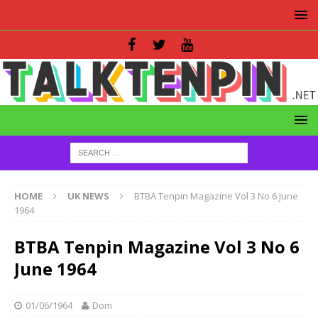
HOME
UK NEWS
BTBA Tenpin Magazine Vol 3 No 6 June
1964
BTBA Tenpin Magazine Vol 3 No 6
June 1964
01/06/1964
Dom