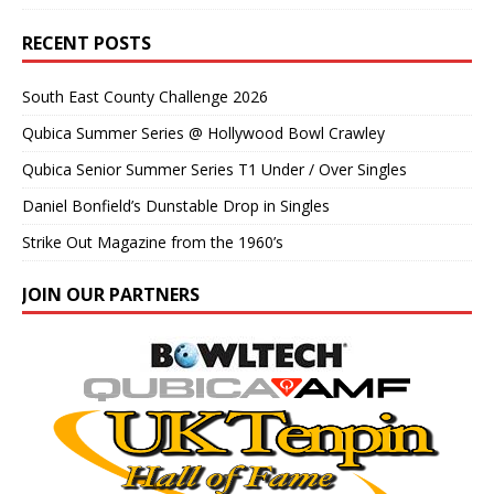
RECENT POSTS
South East County Challenge 2026
Qubica Summer Series @ Hollywood Bowl Crawley
Qubica Senior Summer Series T1 Under / Over Singles
Daniel Bonfield’s Dunstable Drop in Singles
Strike Out Magazine from the 1960’s
JOIN OUR PARTNERS