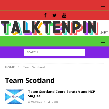
HOME
Team Scotland
Team Scotland
Team Scotland Coors Scratch and HCP
Singles
05/06/2017
Dom