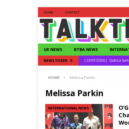
HOME
CONTACT
UK NEWS
BTBA NEWS
INTERNA
[ 23/07/2026 ]
Qubica Sum
NEWS TICKER
[ 16/06/2026 ]
Qubica Seni
HOME
Melissa Parkin
[ 30/04/2026 ]
Daniel Bonfi
[ 25/12/2025 ]
Strike Out 
Melissa Parkin
[ 27/07/2026 ]
South East 
O’G
INTERNATIONAL NEWS
Cha
Wor