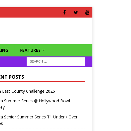
ING
FEATURES
ENT POSTS
 East County Challenge 2026
ca Summer Series @ Hollywood Bowl
ley
a Senior Summer Series T1 Under / Over
es