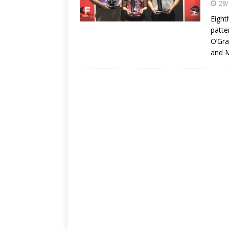
28/
Eight
patte
O’Gra
and M