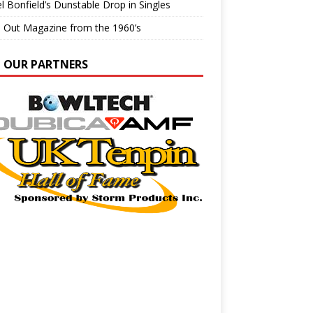
l Bonfield’s Dunstable Drop in Singles
e Out Magazine from the 1960’s
N OUR PARTNERS