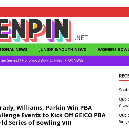
TIONAL NEWS
JUNIOR & YOUTH NEWS
WOMENS BOWL
mer Series @ Hollywood Bowl Crawley
UK NEWS
or Summer Series T1 Under / Over Singles
UK NEWS
REC
eld’s Dunstable Drop in Singles
UK NEWS
South
Magazine from the 1960’s
FEATURES
Qubi
County Challenge 2026
UK NEWS
Craw
rady, Williams, Parkin Win PBA
llenge Events to Kick Off GEICO PBA
Qubic
ld Series of Bowling VIII
Singl