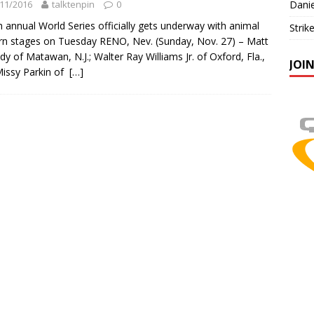
11/2016
talktenpin
0
Danie
h annual World Series officially gets underway with animal
Strik
rn stages on Tuesday RENO, Nev. (Sunday, Nov. 27) – Matt
dy of Matawan, N.J.; Walter Ray Williams Jr. of Oxford, Fla.,
JOI
issy Parkin of
[…]