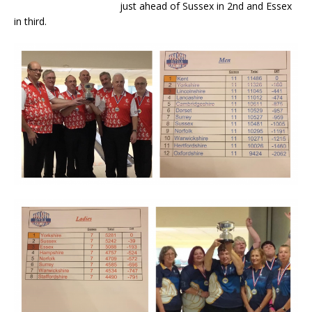
just ahead of Sussex in 2nd and Essex
in third.