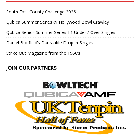
South East County Challenge 2026
Qubica Summer Series @ Hollywood Bowl Crawley
Qubica Senior Summer Series T1 Under / Over Singles
Daniel Bonfield’s Dunstable Drop in Singles
Strike Out Magazine from the 1960’s
JOIN OUR PARTNERS