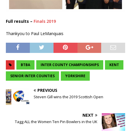
Full results –
Finals 2019
Thankyou to Paul LeManquais
BTBA
INTER COUNTY CHAMPIONSHIPS
KENT
SENIOR INTER COUNTIES
YORKSHIRE
PREVIOUS
Steven Gill wins the 2019 Scottish Open
NEXT
Tagg ALL the Women Ten Pin Bowlers in the UK