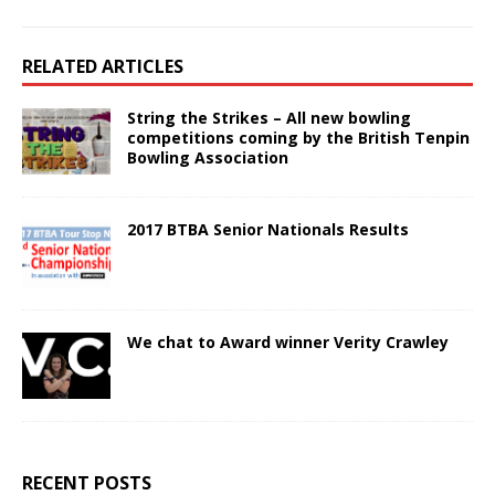
RELATED ARTICLES
String the Strikes – All new bowling
competitions coming by the British Tenpin
Bowling Association
2017 BTBA Senior Nationals Results
We chat to Award winner Verity Crawley
RECENT POSTS