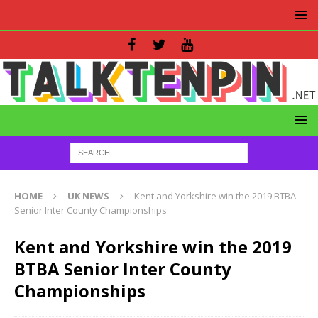
HOME
UK NEWS
Kent and Yorkshire win the 2019 BTBA
Senior Inter County Championships
Kent and Yorkshire win the 2019
BTBA Senior Inter County
Championships