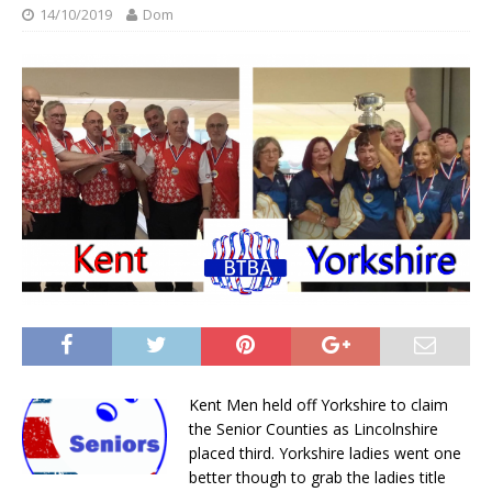
14/10/2019
Dom
Kent Men held off Yorkshire to claim
the Senior Counties as Lincolnshire
placed third. Yorkshire ladies went one
better though to grab the ladies title