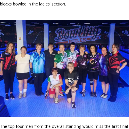
blocks bowled in the ladies’ section.
The top four men from the overall standing would miss the first final