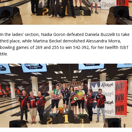
In the ladies’ section, Nadia Goron defeated Daniela Buzzelli to take
third place, while Martina Beckel demolished Alessandra Morra,
bowling games of 269 and 255 to win 542-392, for her twelfth ISBT
title.