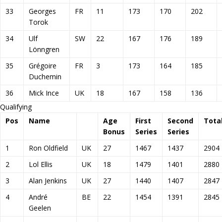
33
Georges
FR
11
173
170
202
Torok
34
Ulf
SW
22
167
176
189
Lönngren
35
Grégoire
FR
3
173
164
185
Duchemin
36
Mick Ince
UK
18
167
158
136
Qualifying
Pos
Name
Age
First
Second
Tota
Bonus
Series
Series
1
Ron Oldfield
UK
27
1467
1437
2904
2
Lol Ellis
UK
18
1479
1401
2880
3
Alan Jenkins
UK
27
1440
1407
2847
4
André
BE
22
1454
1391
2845
Geelen