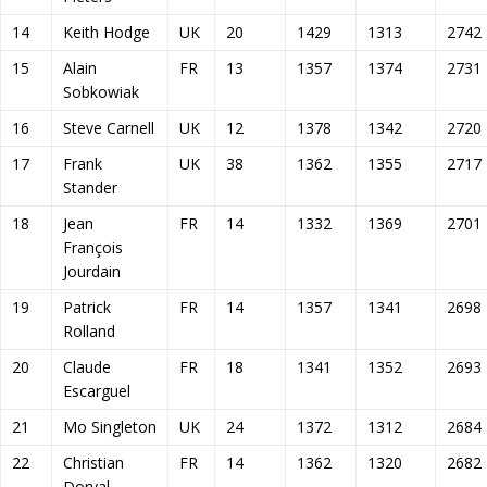
14
Keith Hodge
UK
20
1429
1313
2742
15
Alain
FR
13
1357
1374
2731
Sobkowiak
16
Steve Carnell
UK
12
1378
1342
2720
17
Frank
UK
38
1362
1355
2717
Stander
18
Jean
FR
14
1332
1369
2701
François
Jourdain
19
Patrick
FR
14
1357
1341
2698
Rolland
20
Claude
FR
18
1341
1352
2693
Escarguel
21
Mo Singleton
UK
24
1372
1312
2684
22
Christian
FR
14
1362
1320
2682
Dorval