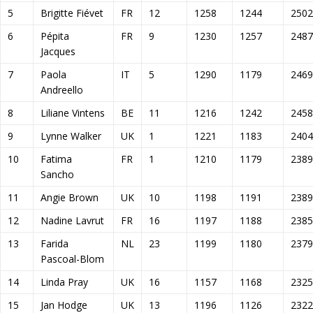
5
Brigitte Fiévet
FR
12
1258
1244
2502
6
Pépita
FR
9
1230
1257
2487
Jacques
7
Paola
IT
5
1290
1179
2469
Andreello
8
Liliane Vintens
BE
11
1216
1242
2458
9
Lynne Walker
UK
1
1221
1183
2404
10
Fatima
FR
1
1210
1179
2389
Sancho
11
Angie Brown
UK
10
1198
1191
2389
12
Nadine Lavrut
FR
16
1197
1188
2385
13
Farida
NL
23
1199
1180
2379
Pascoal-Blom
14
Linda Pray
UK
16
1157
1168
2325
15
Jan Hodge
UK
13
1196
1126
2322