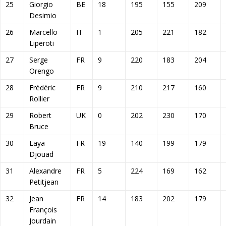
25
Giorgio
BE
18
195
155
209
Desimio
26
Marcello
IT
1
205
221
182
Liperoti
27
Serge
FR
9
220
183
204
Orengo
28
Frédéric
FR
9
210
217
160
Rollier
29
Robert
UK
0
202
230
170
Bruce
30
Laya
FR
19
140
199
179
Djouad
31
Alexandre
FR
5
224
169
162
Petitjean
32
Jean
FR
14
183
202
179
François
Jourdain