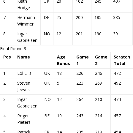
6
Keith
UK
20
162
245
407
Hodge
7
Hermann
DE
25
200
185
385
Wimmer
8
Ingar
NO
12
201
190
391
Gabrielsen
Final Round 3
Pos
Name
Age
Game
Game
Scratch
Bonus
1
2
Total
1
Lol Ellis
UK
18
226
246
472
2
Steven
UK
5
223
269
492
Jeeves
3
Ingar
NO
12
264
210
474
Gabrielsen
4
Roger
BE
19
243
214
457
Pieters
5
Patrick
FR
14
235
219
454