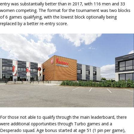
entry was substantially better than in 2017, with 116 men and 33
women competing. The format for the tournament was two blocks
of 6 games qualifying, with the lowest block optionally being
replaced by a better re-entry score.
For those not able to qualify through the main leaderboard, there
were additional opportunities through Turbo games and a
Desperado squad. Age bonus started at age 51 (1 pin per game),