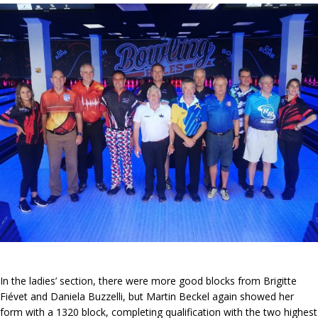
In the ladies’ section, there were more good blocks from Brigitte
Fiévet and Daniela Buzzelli, but Martin Beckel again showed her
form with a 1320 block, completing qualification with the two highest