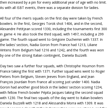
then increased by a pin for every additional year of age with no limit.
As with all ISBT events, there was a separate division for ladies.
All four of the men’s squads on the first day were taken by French
bowlers. In the first, Georges Torok shot 1406, and in the second,
Alexandre Petitjean scored 1330, including the tournaments first 300
in game 4. He also took the third squad, with 1497, including a 299
game. The fourth squad went to Grégoire Duchemin with 1337. In
the ladies’ section, Nadia Goron from France had 1213, Liliane
Vintens from Belgium had 1216 and 1242, and the fourth was won
by one of the strong Italian contingent, Daniela Buzzelli.
Day two saw a further four squads, with Christophe Hournon from
France taking the first with 1371. Further squad wins went to Roger
Pieters from Belgium, Steven Jeeves from England, and Jean
François Jourdain from France all scoring just under 1400. Nadia
Goron had another good block in the ladies’ section scoring 1234,
with fellow French bowler Pépita Jacques taking the second squad
with 1230. The final two squads of the day went to Italian bowlers
Daniela Buzzelli with 1218 and Alessandra Morra with 1309. It was