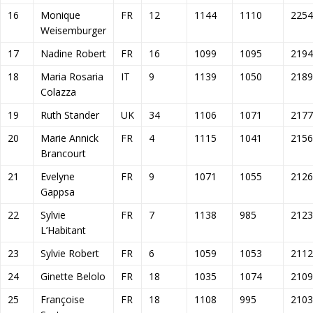
16
Monique
FR
12
1144
1110
2254
Weisemburger
17
Nadine Robert
FR
16
1099
1095
2194
18
Maria Rosaria
IT
9
1139
1050
2189
Colazza
19
Ruth Stander
UK
34
1106
1071
2177
20
Marie Annick
FR
4
1115
1041
2156
Brancourt
21
Evelyne
FR
9
1071
1055
2126
Gappsa
22
Sylvie
FR
7
1138
985
2123
L’Habitant
23
Sylvie Robert
FR
6
1059
1053
2112
24
Ginette Belolo
FR
18
1035
1074
2109
25
Françoise
FR
18
1108
995
2103