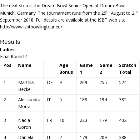
The next stop is the Dream Bowl Senior Open at Dream Bowl,
th
nd
Munich, Germany. The tournament runs from the 25
August to 2
September 2018. Full details are available at the ISBT web site,
http://www.isbtbowlingtour.eu/
Results
Ladies
Final Round 4
Pos
Name
Age
Game
Game
Scratch
Bonus
1
2
Total
1
Martina
DE
9
269
255
524
Beckel
2
Alessandra
IT
5
188
194
382
Morra
3
Nadia
FR
10
223
179
402
Goron
4
Daniela
IT
2
179
209
388