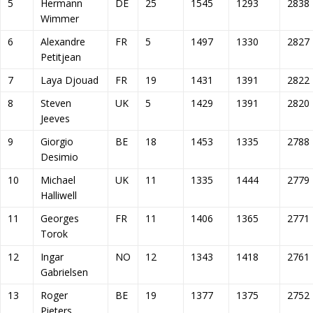
5
Hermann
DE
25
1545
1293
2838
Wimmer
6
Alexandre
FR
5
1497
1330
2827
Petitjean
7
Laya Djouad
FR
19
1431
1391
2822
8
Steven
UK
5
1429
1391
2820
Jeeves
9
Giorgio
BE
18
1453
1335
2788
Desimio
10
Michael
UK
11
1335
1444
2779
Halliwell
11
Georges
FR
11
1406
1365
2771
Torok
12
Ingar
NO
12
1343
1418
2761
Gabrielsen
13
Roger
BE
19
1377
1375
2752
Pieters