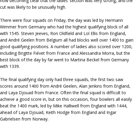
now becoming clear that the ladies’ section was very strong, and the
cut was likely to be unusually high.
There were four squads on Friday, the day was led by Hermann
Wimmer from Germany who had the highest qualifying block of all
with 1545. Steven Jeeves, Ron Oldfield and Lol Ellis from England,
and André Geelen from Belgium all had blocks well over 1400 to gain
good qualifying positions. A number of ladies also scored over 1200,
including Brigitte Fiévet from France and Alessandra Morra, but the
best block of the day by far went to Martina Beckel from Germany
with 1339.
The final qualifying day only had three squads, the first two saw
scores around 1400 from André Geelen, Alan Jenkins from England,
and Laya Djouad from France. Often the final squad is difficult to
achieve a good score in, but on this occasion, four bowlers all easily
beat the 1400 mark, led by Mike Halliwell from England with 1444,
ahead of Laya Djouad, Keith Hodge from England and Ingar
Gabrielsen from Norway.