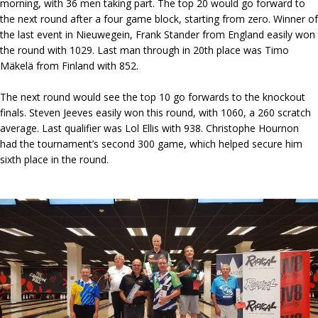
morning, with 36 men taking part. The top 20 would go forward to
the next round after a four game block, starting from zero. Winner of
the last event in Nieuwegein, Frank Stander from England easily won
the round with 1029. Last man through in 20th place was Timo
Mäkelä from Finland with 852.
The next round would see the top 10 go forwards to the knockout
finals. Steven Jeeves easily won this round, with 1060, a 260 scratch
average. Last qualifier was Lol Ellis with 938. Christophe Hournon
had the tournament’s second 300 game, which helped secure him
sixth place in the round.