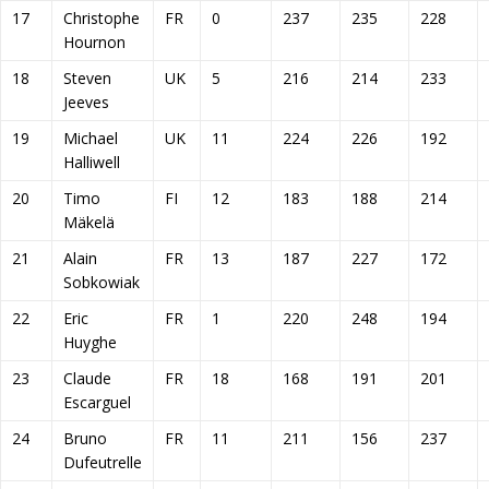
17
Christophe
FR
0
237
235
228
Hournon
18
Steven
UK
5
216
214
233
Jeeves
19
Michael
UK
11
224
226
192
Halliwell
20
Timo
FI
12
183
188
214
Mäkelä
21
Alain
FR
13
187
227
172
Sobkowiak
22
Eric
FR
1
220
248
194
Huyghe
23
Claude
FR
18
168
191
201
Escarguel
24
Bruno
FR
11
211
156
237
Dufeutrelle