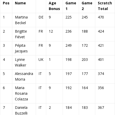
Pos
Name
Age
Game
Game
Scratch
Bonus
1
2
Total
1
Martina
DE
9
225
245
470
Beckel
2
Brigitte
FR
12
236
188
424
Fiévet
3
Pépita
FR
9
249
172
421
Jacques
4
Lynne
UK
1
198
203
401
Walker
5
Alessandra
IT
5
197
177
374
Morra
6
Maria
IT
9
192
164
356
Rosaria
Colazza
7
Daniela
IT
2
184
183
367
Buzzelli