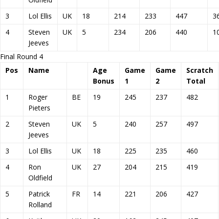
3
Lol Ellis
UK
18
214
233
447
3
4
Steven
UK
5
234
206
440
1
Jeeves
Final Round 4
Pos
Name
Age
Game
Game
Scratch
Bonus
1
2
Total
1
Roger
BE
19
245
237
482
Pieters
2
Steven
UK
5
240
257
497
Jeeves
3
Lol Ellis
UK
18
225
235
460
4
Ron
UK
27
204
215
419
Oldfield
5
Patrick
FR
14
221
206
427
Rolland