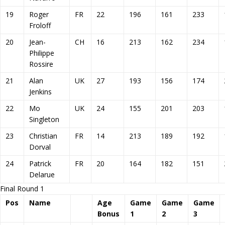
19
Roger
FR
22
196
161
233
Froloff
20
Jean-
CH
16
213
162
234
Philippe
Rossire
21
Alan
UK
27
193
156
174
Jenkins
22
Mo
UK
24
155
201
203
Singleton
23
Christian
FR
14
213
189
192
Dorval
24
Patrick
FR
20
164
182
151
Delarue
Final Round 1
Pos
Name
Age
Game
Game
Game
Bonus
1
2
3