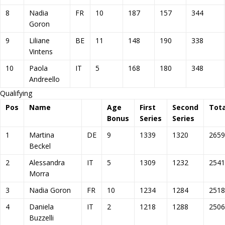
8
Nadia
FR
10
187
157
344
Goron
9
Liliane
BE
11
148
190
338
Vintens
10
Paola
IT
5
168
180
348
Andreello
Qualifying
Pos
Name
Age
First
Second
Tota
Bonus
Series
Series
1
Martina
DE
9
1339
1320
2659
Beckel
2
Alessandra
IT
5
1309
1232
2541
Morra
3
Nadia Goron
FR
10
1234
1284
2518
4
Daniela
IT
2
1218
1288
2506
Buzzelli