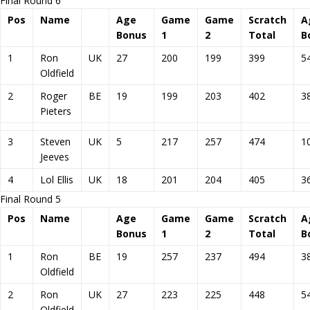
Final Round 6
Pos
Name
Age
Game
Game
Scratch
A
Bonus
1
2
Total
B
1
Ron
UK
27
200
199
399
5
Oldfield
2
Roger
BE
19
199
203
402
3
Pieters
3
Steven
UK
5
217
257
474
1
Jeeves
4
Lol Ellis
UK
18
201
204
405
3
Final Round 5
Pos
Name
Age
Game
Game
Scratch
A
Bonus
1
2
Total
B
1
Ron
BE
19
257
237
494
3
Oldfield
2
Ron
UK
27
223
225
448
5
Oldfield