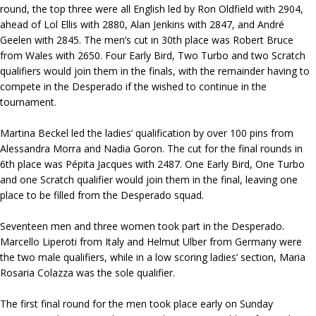
round, the top three were all English led by Ron Oldfield with 2904,
ahead of Lol Ellis with 2880, Alan Jenkins with 2847, and André
Geelen with 2845. The men’s cut in 30th place was Robert Bruce
from Wales with 2650. Four Early Bird, Two Turbo and two Scratch
qualifiers would join them in the finals, with the remainder having to
compete in the Desperado if the wished to continue in the
tournament.
Martina Beckel led the ladies’ qualification by over 100 pins from
Alessandra Morra and Nadia Goron. The cut for the final rounds in
6th place was Pépita Jacques with 2487. One Early Bird, One Turbo
and one Scratch qualifier would join them in the final, leaving one
place to be filled from the Desperado squad.
Seventeen men and three women took part in the Desperado.
Marcello Liperoti from Italy and Helmut Ulber from Germany were
the two male qualifiers, while in a low scoring ladies’ section, Maria
Rosaria Colazza was the sole qualifier.
The first final round for the men took place early on Sunday