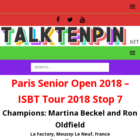
Paris Senior Open 2018 –
ISBT Tour 2018 Stop 7
Champions: Martina Beckel and Ron
Oldfield
La Factory, Moussy Le Neuf, France