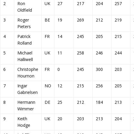
2
Ron
UK
27
217
204
257
Oldfield
3
Roger
BE
19
269
212
219
Pieters
4
Patrick
FR
14
245
205
215
Rolland
5
Michael
UK
11
258
246
244
Halliwell
6
Christophe
FR
0
245
300
203
Hournon
7
Ingar
NO
12
215
256
205
Gabrielsen
8
Hermann
DE
25
212
184
213
Wimmer
9
Keith
UK
20
203
213
204
Hodge