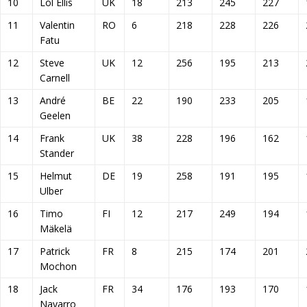
10
Lol Ellis
UK
18
213
245
227
11
Valentin
RO
6
218
228
226
Fatu
12
Steve
UK
12
256
195
213
Carnell
13
André
BE
22
190
233
205
Geelen
14
Frank
UK
38
228
196
162
Stander
15
Helmut
DE
19
258
191
195
Ulber
16
Timo
FI
12
217
249
194
Mäkelä
17
Patrick
FR
8
215
174
201
Mochon
18
Jack
FR
34
176
193
170
Navarro