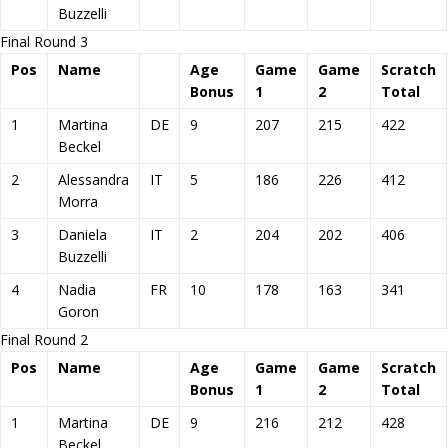
Buzzelli
Final Round 3
Pos
Name
Age
Game
Game
Scratch
Bonus
1
2
Total
1
Martina
DE
9
207
215
422
Beckel
2
Alessandra
IT
5
186
226
412
Morra
3
Daniela
IT
2
204
202
406
Buzzelli
4
Nadia
FR
10
178
163
341
Goron
Final Round 2
Pos
Name
Age
Game
Game
Scratch
Bonus
1
2
Total
1
Martina
DE
9
216
212
428
Beckel