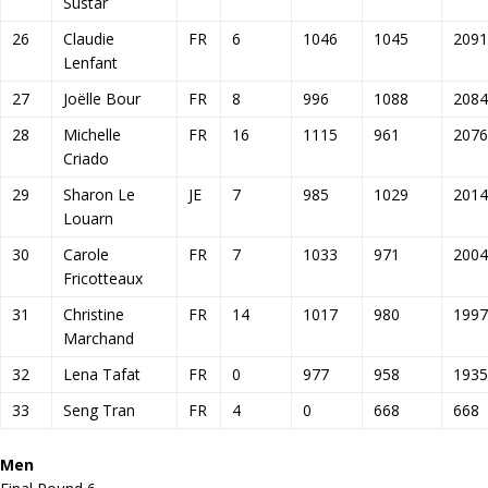
Sustar
26
Claudie
FR
6
1046
1045
2091
Lenfant
27
Joëlle Bour
FR
8
996
1088
2084
28
Michelle
FR
16
1115
961
2076
Criado
29
Sharon Le
JE
7
985
1029
2014
Louarn
30
Carole
FR
7
1033
971
2004
Fricotteaux
31
Christine
FR
14
1017
980
1997
Marchand
32
Lena Tafat
FR
0
977
958
1935
33
Seng Tran
FR
4
0
668
668
Men