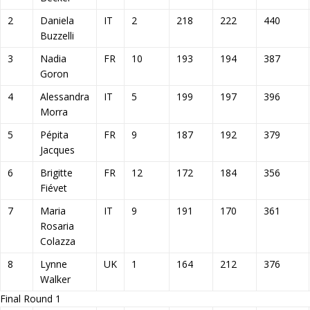
2
Daniela
IT
2
218
222
440
Buzzelli
3
Nadia
FR
10
193
194
387
Goron
4
Alessandra
IT
5
199
197
396
Morra
5
Pépita
FR
9
187
192
379
Jacques
6
Brigitte
FR
12
172
184
356
Fiévet
7
Maria
IT
9
191
170
361
Rosaria
Colazza
8
Lynne
UK
1
164
212
376
Walker
Final Round 1