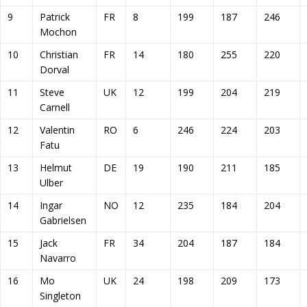
9
Patrick
FR
8
199
187
246
Mochon
10
Christian
FR
14
180
255
220
Dorval
11
Steve
UK
12
199
204
219
Carnell
12
Valentin
RO
6
246
224
203
Fatu
13
Helmut
DE
19
190
211
185
Ulber
14
Ingar
NO
12
235
184
204
Gabrielsen
15
Jack
FR
34
204
187
184
Navarro
16
Mo
UK
24
198
209
173
Singleton