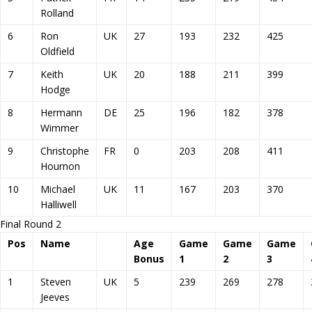
Rolland
6
Ron
UK
27
193
232
425
Oldfield
7
Keith
UK
20
188
211
399
Hodge
8
Hermann
DE
25
196
182
378
Wimmer
9
Christophe
FR
0
203
208
411
Hournon
10
Michael
UK
11
167
203
370
Halliwell
Final Round 2
Pos
Name
Age
Game
Game
Game
Bonus
1
2
3
1
Steven
UK
5
239
269
278
Jeeves