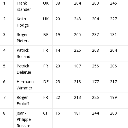
1
Frank
UK
38
204
203
245
Stander
2
Keith
UK
20
243
204
227
Hodge
3
Roger
BE
19
265
237
181
Pieters
4
Patrick
FR
14
226
268
204
Rolland
5
Patrick
FR
20
187
256
206
Delarue
6
Hermann
DE
25
218
177
217
Wimmer
7
Roger
FR
22
213
226
199
Froloff
8
Jean-
CH
16
181
244
200
Philippe
Rossire