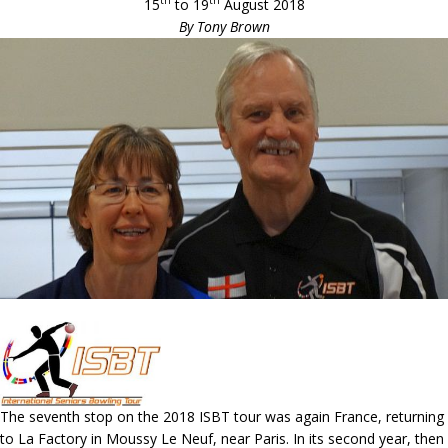
th
th
15
to 19
August 2018
By Tony Brown
The seventh stop on the 2018 ISBT tour was again France, returning
to La Factory in Moussy Le Neuf, near Paris. In its second year, then